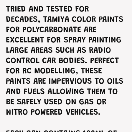
t
n
TRIED AND TESTED FOR
P
t
o
P
DECADES, TAMIYA COLOR PAINTS
l
o
y
FOR POLYCARBONATE ARE
l
c
y
EXCELLENT FOR SPRAY PAINTING
a
c
r
a
LARGE AREAS SUCH AS RADIO
b
r
o
CONTROL CAR BODIES. PERFECT
b
n
o
FOR RC MODELLING, THESE
a
n
t
a
PAINTS ARE IMPERVIOUS TO OILS
e
t
G
AND FUELS ALLOWING THEM TO
e
r
G
BE SAFELY USED ON GAS OR
e
r
e
e
NITRO POWERED VEHICLES.
n
e
P
n
S
P