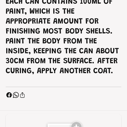
-
EACH CAN CONTAINS 100ML OF
S
9
-
PAINT, WHICH IS THE
9
APPROPRIATE AMOUNT FOR
FINISHING MOST BODY SHELLS.
PAINT THE BODY FROM THE
INSIDE, KEEPING THE CAN ABOUT
30CM FROM THE SURFACE. AFTER
CURING, APPLY ANOTHER COAT.