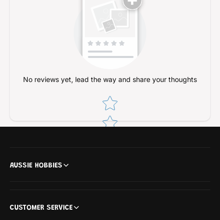
No reviews yet, lead the way and share your thoughts
Star rating
AUSSIE HOBBIES
CUSTOMER SERVICE