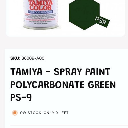
n
O
p
e
n
m
86009-A00
e
d
i
TAMIYA - SPRAY PAINT
a
1
i
POLYCARBONATE GREEN
n
m
o
PS-9
d
a
l
LOW STOCK! ONLY 9 LEFT