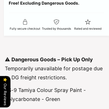
t
Free! Excluding Dangerous Goods.
t
i
i
y
t
f
c
y
o
f
r
e
o
Fully secure checkout
Trusted by thousands
Rated and reviewed
T
r
a
T
m
a
i
m
y
i
a
y
⚠️
Dangerous Goods – Pick Up Only
-
a
S
-
Temporarily unavailable for postage due
p
S
r
to DG freight restrictions.
p
a
r
y
Our Reviews
a
PS-9 Tamiya Colour Spray Paint -
P
y
a
P
Polycarbonate - Green
i
a
n
i