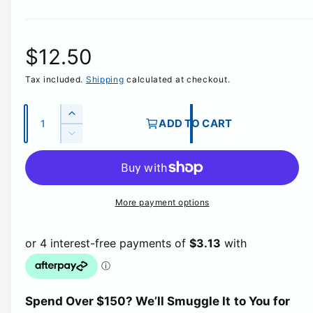
R
$12.50
Tax included.
Shipping
calculated at checkout.
e
g
Q
I
ADD TO CART
u
n
D
u
c
a
e
r
c
n
l
e
r
t
a
e
More payment options
a
i
s
a
e
t
s
r
q
e
y
u
q
p
a
u
n
a
t
r
Spend Over $150? We’ll Smuggle It to You for
n
i