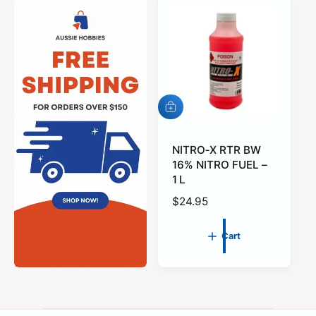
A
d
d
t
NITRO‑X RTR BW
o
16% NITRO FUEL –
c
1 L
a
r
R
$24.95
t
e
g
Cart
u
l
a
r
p