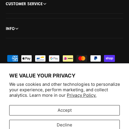
CUSTOMER SERVICE
INFO
P
a
y
WE VALUE YOUR PRIVACY
m
We use cookies and other technologies to personalize
e
your experience, perform marketing, and collect
analytics. Learn more in our
Privacy Policy.
n
F
I
Y
T
t
a
n
o
i
Australia (AUD $)
Accept
m
c
s
u
k
e
e
t
T
T
© 2026,
Aussie Hobbies
.
Decline
t