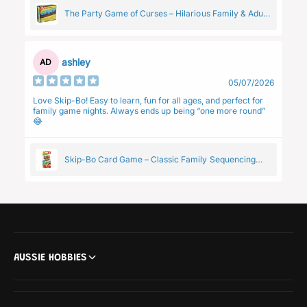
The Party Game of Curses – Hilarious Family & Adult
Group Card Game
ashley
AD
05/07/2026
Love Skip-Bo! Easy to learn, fun for all ages, and perfect for
family game nights. Always ends up being “one more round”
😂
Skip-Bo Card Game – Classic Family Sequencing
Game by Mattel
AUSSIE HOBBIES