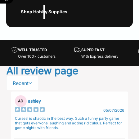
Shop Hobby Supplies
WELL TRUSTED
SUPER FAST
Over 100k customers
With Express delivery
All review page
Recent
ashley
AD
05/07/2026
Curses! is chaotic in the best way. Such a funny party game
that gets everyone laughing and acting ridiculous. Perfect for
game nights with friends.