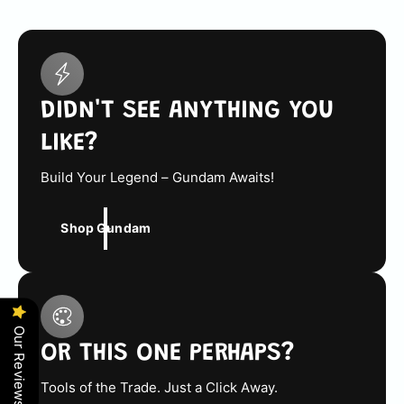
r
i
c
e
DIDN'T SEE ANYTHING YOU
LIKE?
Build Your Legend – Gundam Awaits!
Shop Gundam
Our Reviews
OR THIS ONE PERHAPS?
Tools of the Trade. Just a Click Away.