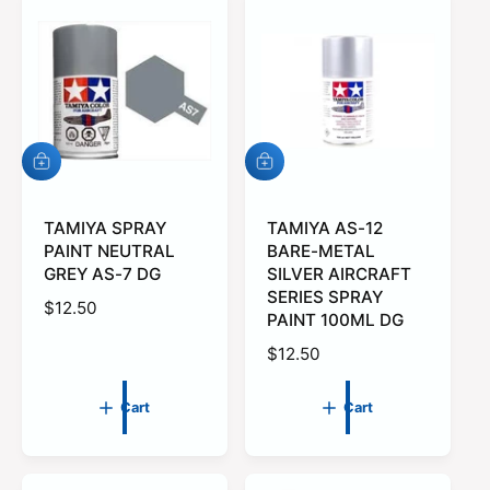
r
p
r
i
c
e
A
A
d
d
d
d
t
TAMIYA SPRAY
t
TAMIYA AS-12
o
o
PAINT NEUTRAL
BARE-METAL
c
c
GREY AS-7 DG
SILVER AIRCRAFT
a
a
SERIES SPRAY
r
r
R
$12.50
PAINT 100ML DG
t
t
e
R
$12.50
g
e
u
g
l
Cart
Cart
u
a
l
r
a
p