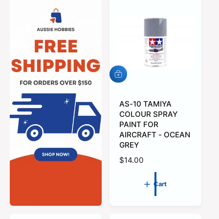
A
d
d
t
AS-10 TAMIYA
o
COLOUR SPRAY
c
PAINT FOR
a
AIRCRAFT - OCEAN
r
GREY
t
R
$14.00
e
g
Cart
u
l
a