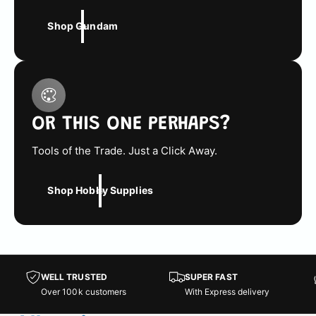
Shop Gundam
OR THIS ONE PERHAPS?
Tools of the Trade. Just a Click Away.
Shop Hobby Supplies
WELL TRUSTED
SUPER FAST
Over 100k customers
With Express delivery