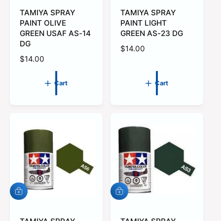
d
d
t
TAMIYA SPRAY
t
TAMIYA SPRAY
o
o
PAINT OLIVE
PAINT LIGHT
c
c
GREEN USAF AS-14
GREEN AS-23 DG
a
a
DG
r
r
R
$14.00
t
t
R
$14.00
e
e
g
g
u
Cart
Cart
u
l
l
a
a
r
r
p
p
r
r
i
i
c
c
e
e
A
A
d
d
d
d