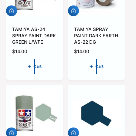
e
A
A
d
d
d
d
t
TAMIYA AS-24
t
TAMIYA SPRAY
o
o
SPRAY PAINT DARK
PAINT DARK EARTH
c
c
GREEN L/WFE
AS-22 DG
a
a
r
r
R
$14.00
R
$14.00
t
t
e
e
g
g
Cart
Cart
u
u
l
l
a
a
r
r
p
p
r
r
i
i
c
c
e
e
A
A