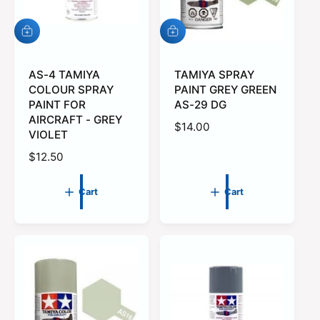
e
A
A
d
d
d
d
t
AS-4 TAMIYA
t
TAMIYA SPRAY
o
o
COLOUR SPRAY
PAINT GREY GREEN
c
c
PAINT FOR
AS-29 DG
a
a
AIRCRAFT - GREY
r
r
R
$14.00
VIOLET
t
t
e
R
$12.50
g
e
u
g
l
Cart
Cart
u
a
l
r
a
p
r
r
p
i
r
c
i
e
c