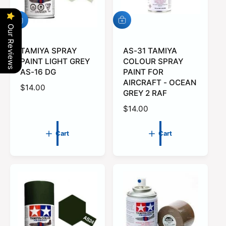
e
A
A
Our Reviews
d
d
d
d
t
TAMIYA SPRAY
t
AS-31 TAMIYA
o
o
PAINT LIGHT GREY
COLOUR SPRAY
c
c
AS-16 DG
PAINT FOR
a
a
AIRCRAFT - OCEAN
r
r
R
$14.00
GREY 2 RAF
t
t
e
R
$14.00
g
e
u
g
l
Cart
Cart
u
a
l
r
a
p
r
r
p
i
r
c
i
e
c