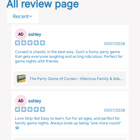
All review page
Recent
ashley
AD
05/07/2026
Curses! is chaotic in the best way. Such a funny party game
that gets everyone laughing and acting ridiculous. Perfect for
game nights with friends.
The Party Game of Curses – Hilarious Family & Adult
Group Card Game
ashley
AD
05/07/2026
Love Skip-Bo! Easy to learn, fun for all ages, and perfect for
family game nights. Always ends up being “one more round”
😂