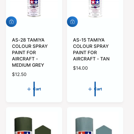
i
c
c
e
e
A
A
d
d
d
d
t
AS-28 TAMIYA
t
AS-15 TAMIYA
o
o
COLOUR SPRAY
COLOUR SPRAY
c
c
PAINT FOR
PAINT FOR
a
a
AIRCRAFT -
AIRCRAFT - TAN
r
r
MEDIUM GREY
t
t
R
$14.00
R
$12.50
e
e
g
g
u
Cart
Cart
u
l
l
a
a
r
r
p
p
r
r
i
i
c