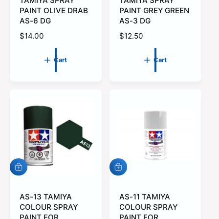
t
TAMIYA SPRAY
t
TAMIYA SPRAY
o
o
PAINT OLIVE DRAB
PAINT GREY GREEN
c
c
AS-6 DG
AS-3 DG
a
a
r
r
R
$14.00
R
$12.50
t
t
e
e
g
g
Cart
Cart
u
u
l
l
a
a
r
r
p
p
r
r
i
i
c
c
e
e
A
A
d
d
d
d
t
AS-13 TAMIYA
t
AS-11 TAMIYA
o
o
COLOUR SPRAY
COLOUR SPRAY
c
c
PAINT FOR
PAINT FOR