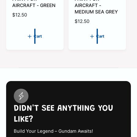
a
a
AIRCRAFT - GREEN
AIRCRAFT -
r
r
MEDIUM SEA GREY
t
t
R
$12.50
R
$12.50
e
e
g
g
u
Cart
Cart
u
l
l
a
a
r
r
p
p
r
r
i
i
c
c
e
e
DIDN'T SEE ANYTHING YOU
LIKE?
Build Your Legend – Gundam Awaits!