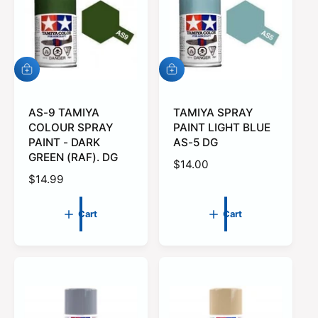
r
r
i
i
c
c
e
e
A
A
d
d
d
d
t
AS-9 TAMIYA
t
TAMIYA SPRAY
o
o
COLOUR SPRAY
PAINT LIGHT BLUE
c
c
PAINT - DARK
AS-5 DG
a
a
GREEN (RAF). DG
r
r
R
$14.00
t
t
R
$14.99
e
e
g
g
u
Cart
Cart
u
l
l
a
a
r
r
p
p
r
r
i