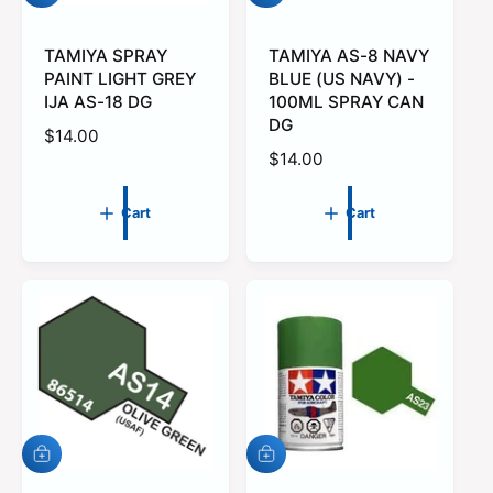
d
d
d
d
t
TAMIYA SPRAY
t
TAMIYA AS-8 NAVY
o
o
PAINT LIGHT GREY
BLUE (US NAVY) -
c
c
IJA AS-18 DG
100ML SPRAY CAN
a
a
DG
r
r
R
$14.00
t
t
R
$14.00
e
e
g
g
u
Cart
Cart
u
l
l
a
a
r
r
p
p
r
r
i
i
c
c
e
e
A
A
d
d