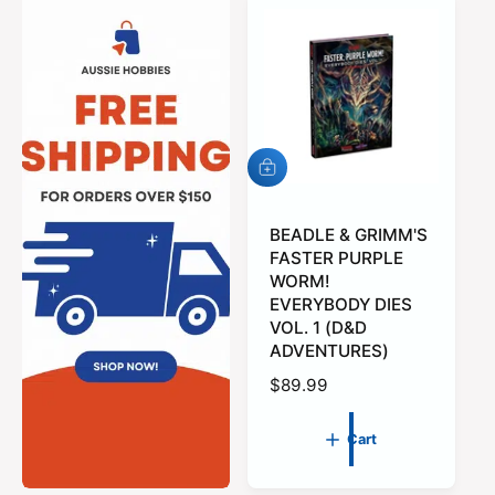
A
d
d
t
BEADLE & GRIMM'S
o
FASTER PURPLE
c
WORM!
a
EVERYBODY DIES
r
VOL. 1 (D&D
t
ADVENTURES)
R
$89.99
e
g
Cart
u
l