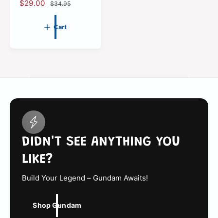
t
S
$29.00
R
$34.95
a
e
l
g
Cart
e
u
p
l
r
a
i
r
c
p
e
r
i
c
e
DIDN'T SEE ANYTHING YOU
LIKE?
Build Your Legend – Gundam Awaits!
Shop Gundam