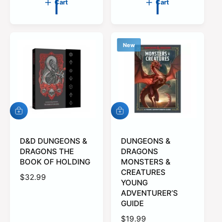
Cart
Cart
u
u
l
l
a
a
r
r
New
p
p
r
r
i
i
c
c
e
e
A
A
d
d
d
d
t
D&D DUNGEONS &
t
DUNGEONS &
o
o
DRAGONS THE
DRAGONS
c
c
BOOK OF HOLDING
MONSTERS &
a
a
CREATURES
r
r
R
$32.99
YOUNG
t
t
e
ADVENTURER’S
g
GUIDE
u
R
$19.99
l