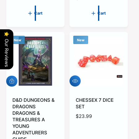
e
a
g
r
Cart
Cart
u
p
l
r
a
i
r
c
New
New
Our Reviews
p
e
r
i
c
e
Q
A
u
d
i
d
c
t
D&D DUNGEONS &
CHESSEX 7 DICE
k
o
DRAGONS
SET
v
c
DRAGONS &
R
$23.99
i
a
TREASURES A
e
r
e
YOUNG
w
t
g
ADVENTURERS
u