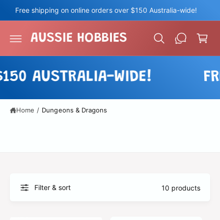
c
Free shipping on online orders over $150 Australia-wide!
o
C
n
a
t
AUSSIE HOBBIES
e
r
n
t
t
0 AUSTRALIA-WIDE!
FREE
Home
/
Dungeons & Dragons
Filter & sort
10 products