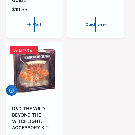
GUIDE
l
R
$19.99
a
e
r
g
p
Cart
Quick view
u
r
l
i
a
c
r
e
Up to 17% off
p
r
i
c
e
A
d
d
t
D&D THE WILD
o
BEYOND THE
c
WITCHLIGHT:
a
ACCESSORY KIT
r