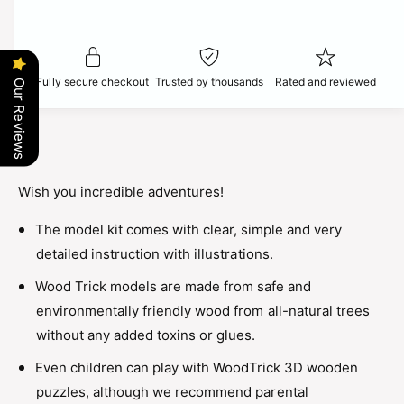
i
y
t
f
c
y
o
f
r
e
o
Fully secure checkout
Trusted by thousands
Rated and reviewed
W
Our Reviews
r
o
W
o
o
d
o
T
d
r
T
Wish you incredible adventures!
i
r
c
i
The model kit comes with clear, simple and very
k
c
detailed instruction with illustrations.
-
k
C
-
Wood Trick models are made from safe and
o
C
environmentally friendly wood from all-natural trees
r
o
s
without any added toxins or glues.
r
a
s
Even children can play with WoodTrick 3D wooden
i
a
r
puzzles, although we recommend parental
i