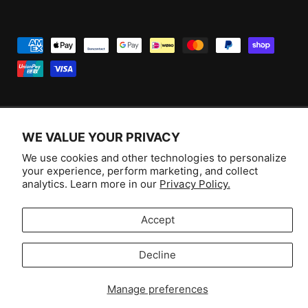
P
a
y
m
e
WE VALUE YOUR PRIVACY
n
F
I
Y
T
t
We use cookies and other technologies to personalize
a
n
o
i
Australia (AUD $)
your experience, perform marketing, and collect
m
c
s
u
k
analytics. Learn more in our
Privacy Policy.
e
e
t
T
T
© 2026,
Aussie Hobbies
.
t
b
a
u
o
Accept
h
o
g
b
k
o
Decline
o
r
e
Selling fast!
d
k
a
s
Get yours while you can.
Manage preferences
m