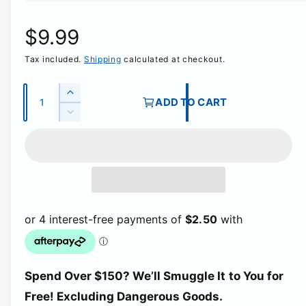
R
$9.99
Tax included.
Shipping
calculated at checkout.
e
g
Q
I
ADD TO CART
u
n
D
u
c
a
e
r
c
n
l
e
r
t
a
e
a
i
s
a
e
t
s
r
q
e
y
u
q
p
a
u
n
a
t
r
Spend Over $150? We’ll Smuggle It to You for
n
i
t
Free! Excluding Dangerous Goods.
t
i