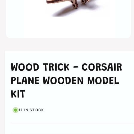
n
O
p
e
n
m
e
WOOD TRICK - CORSAIR
d
i
a
PLANE WOODEN MODEL
1
i
n
KIT
m
o
d
a
11 IN STOCK
l