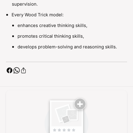
P
r
supervision.
l
P
a
Every Wood Trick model:
l
n
a
enhances creative thinking skills,
e
n
W
e
promotes critical thinking skills,
o
W
o
develops problem-solving and reasoning skills.
o
d
o
e
d
n
e
M
n
o
M
d
o
e
d
l
e
K
l
i
K
t
i
t