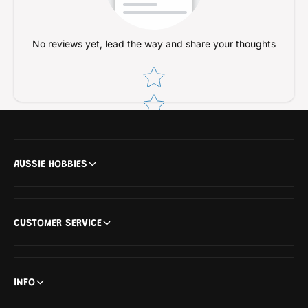
No reviews yet, lead the way and share your thoughts
Star rating
AUSSIE HOBBIES
CUSTOMER SERVICE
INFO