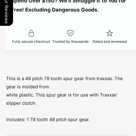
r
Our Reviews
Spend Over $150? We’ll Smuggle It to You for
n
i
t
Free! Excluding Dangerous Goods.
t
i
i
y
t
f
c
y
o
f
r
e
o
Fully secure checkout
Trusted by thousands
Rated and reviewed
T
r
R
T
A
R
X
A
X
X
A
X
This is a 48 pitch 78 tooth spur gear from traxxas. The
S
A
gear is molded from
S
S
P
white plastic. This spur gear is for use with Traxxas'
S
U
P
slipper clutch.
R
U
G
R
E
Includes: 1 78 tooth 48 pitch spur gear.
G
A
E
R
A