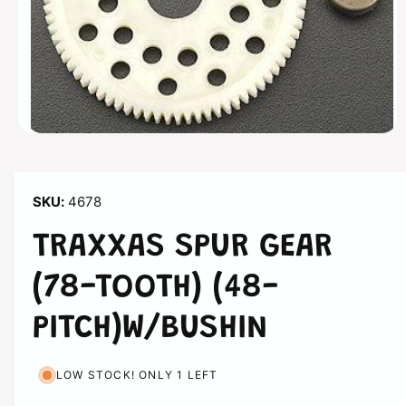
o
n
O
p
e
n
m
4678
e
d
i
TRAXXAS SPUR GEAR
a
1
i
(78-TOOTH) (48-
n
m
o
PITCH)W/BUSHIN
d
a
l
LOW STOCK! ONLY 1 LEFT