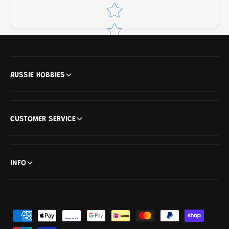
Star rating
AUSSIE HOBBIES
CUSTOMER SERVICE
INFO
P