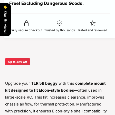
t
Free! Excluding Dangerous Goods.
t
i
i
y
t
Our Reviews
f
c
y
o
f
r
o
e
Fully secure checkout
Trusted by thousands
Rated and reviewed
T
r
L
T
R
L
5
R
B
5
M
B
Up to 42% off
o
M
u
o
n
u
t
n
Upgrade your
TLR 5B buggy
with this
complete mount
K
t
kit designed to fit Elcon-style bodies
—often used in
i
K
t
large-scale RC. This kit increases clearance, improves
i
–
t
chassis airflow, for thermal protection. Manufactured
E
–
with precision, it ensures Elcon-style shell compatibility
l
E