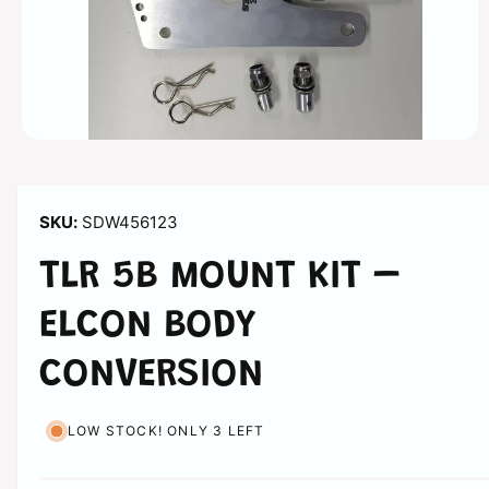
n
O
p
e
n
m
SDW456123
e
d
i
TLR 5B MOUNT KIT –
a
1
i
ELCON BODY
n
m
o
CONVERSION
d
a
l
LOW STOCK! ONLY 3 LEFT