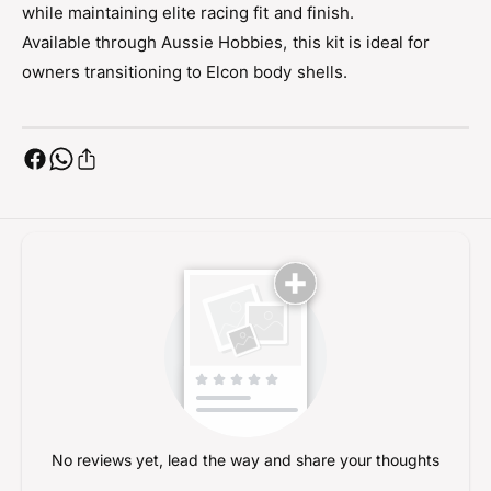
c
while maintaining elite racing fit and finish.
l
o
c
Available through Aussie Hobbies, this kit is ideal for
n
o
owners transitioning to Elcon body shells.
B
n
o
B
d
o
y
d
C
y
o
C
n
o
v
n
e
v
r
e
s
r
i
s
o
i
n
o
n
No reviews yet, lead the way and share your thoughts