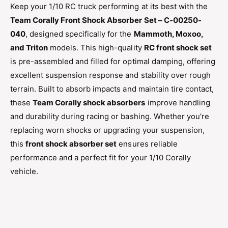
n
Keep your 1/10 RC truck performing at its best with the
o
t
Team Corally Front Shock Absorber Set – C-00250-
n
S
t
040
, designed specifically for the
Mammoth, Moxoo,
h
S
and Triton
models. This high-quality
RC front shock set
o
h
c
is pre-assembled and filled for optimal damping, offering
o
k
c
excellent suspension response and stability over rough
S
k
terrain. Built to absorb impacts and maintain tire contact,
e
S
t
these
Team Corally shock absorbers
improve handling
e
–
and durability during racing or bashing. Whether you're
t
1
–
replacing worn shocks or upgrading your suspension,
/
1
this
front shock absorber set
ensures reliable
1
/
0
performance and a perfect fit for your 1/10 Corally
1
M
0
vehicle.
a
M
m
a
m
m
o
m
t
o