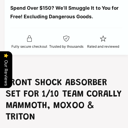
a
t
r
Spend Over $150? We’ll Smuggle It to You for
n
i
t
Free! Excluding Dangerous Goods.
t
i
i
y
t
f
c
y
o
f
r
e
o
Fully secure checkout
Trusted by thousands
Rated and reviewed
T
r
e
T
a
e
Our Reviews
m
a
C
m
o
C
FRONT SHOCK ABSORBER
r
o
a
r
SET FOR 1/10 TEAM CORALLY
l
a
l
l
MAMMOTH, MOXOO &
y
l
F
TRITON
y
r
F
o
r