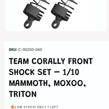
n
O
p
e
n
m
C-00250-040
e
d
i
TEAM CORALLY FRONT
a
1
i
SHOCK SET – 1/10
n
m
o
MAMMOTH, MOXOO,
d
a
l
TRITON
LOW STOCK! ONLY 1 LEFT