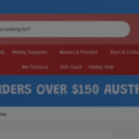
ds
Hobby Supplies
Games & Puzzles
Toys & Colle
AH Tactical
Gift Card
Hobby Hub
ER $150 AUSTRALIA-WI
ates