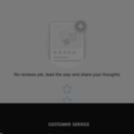
No reviews yet, lead the way and share your thoughts
Star rating
CUSTOMER SERVICE