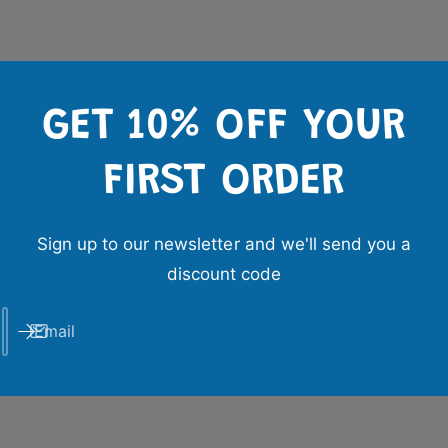
GET 10% OFF YOUR
FIRST ORDER
Sign up to our newsletter and we'll send you a
discount code
Email