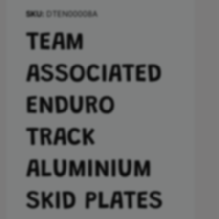
DTEN00008A
TEAM
ASSOCIATED
ENDURO
TRACK
ALUMINIUM
SKID PLATES