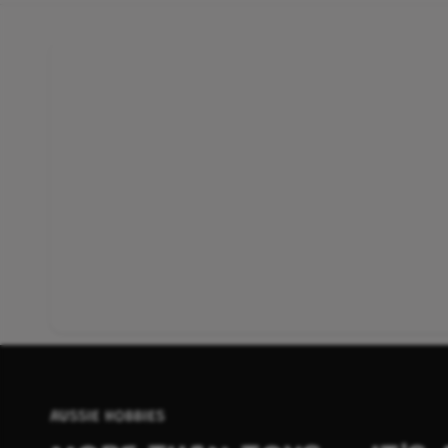
AUSSIE HOBBIES