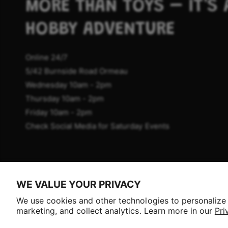
MORE THAN TOYS – IT'S 
HOBBY ADVENTURE
Online 24/7
5/42 Burnside Road Ormeau
Wednesday 10am - 2pm
Thursday 10am - 2pm
Friday 10am - 2pm
Check Social Media for Saturday Events
P
WE VALUE YOUR PRIVACY
a
Selling fast!
We use cookies and other technologies to personalize
y
Get yours while you can.
marketing, and collect analytics. Learn more in our
Pri
m
© 2026,
Aussie Hobbies
.