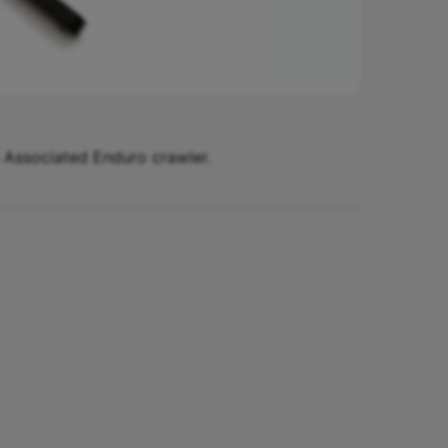
m Associated Enduro crawler.