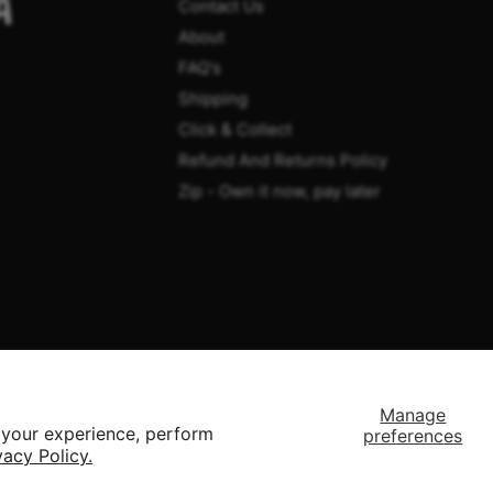
A
Contact Us
About
FAQ's
Shipping
Click & Collect
Refund And Returns Policy
Zip - Own it now, pay later
Manage
 your experience, perform
preferences
vacy Policy.