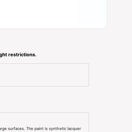
ht restrictions.
arge surfaces. The paint is synthetic lacquer