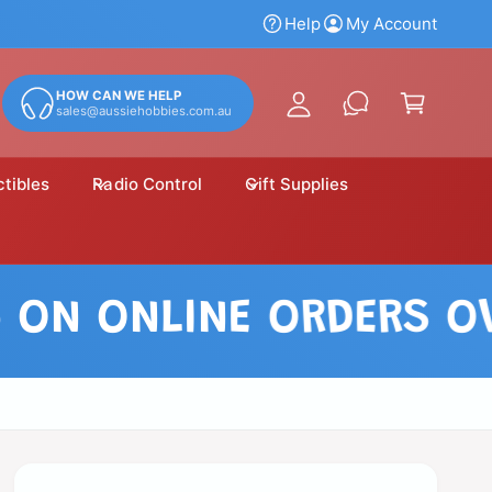
y
Help
My Account
A
C
c
a
HOW CAN WE HELP
c
sales@aussiehobbies.com.au
r
o
t
u
ctibles
Radio Control
Gift Supplies
n
t
N ONLINE ORDERS OVER 