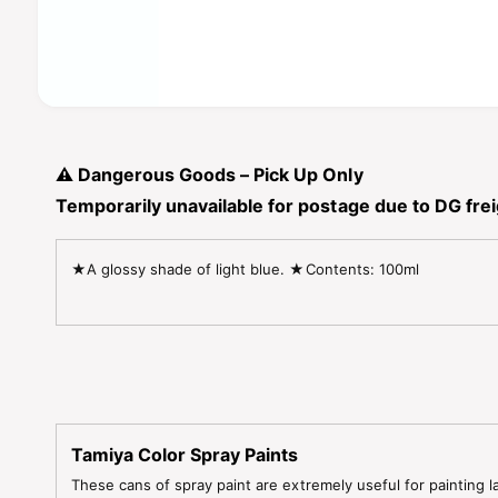
O
p
e
n
⚠️
Dangerous Goods – Pick Up Only
m
e
Temporarily unavailable for postage due to DG freig
d
i
a
1
★A glossy shade of light blue. ★Contents: 100ml
i
n
m
o
d
a
l
Tamiya Color Spray Paints
These cans of spray paint are extremely useful for painting l