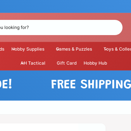
ds
Hobby Supplies
Games & Puzzles
Toys & Colle
AH Tactical
Gift Card
Hobby Hub
FREE SHIPPING O