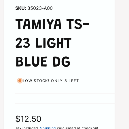
85023-A00
TAMIYA TS-
23 LIGHT
BLUE DG
LOW STOCK! ONLY 8 LEFT
R
$12.50
Tax included.
Shipping
calculated at checkout.