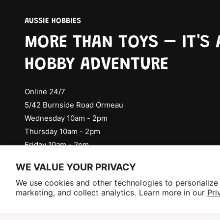
AUSSIE HOBBIES
MORE THAN TOYS – IT'S 
HOBBY ADVENTURE
Online 24/7
5/42 Burnside Road Ormeau
Wednesday 10am - 2pm
Thursday 10am - 2pm
Friday 10am - 2pm
Check Social Media for Saturday Events
WE VALUE YOUR PRIVACY
Selling fast!
We use cookies and other technologies to personalize
Get yours while you can.
marketing, and collect analytics. Learn more in our
Pri
P
a