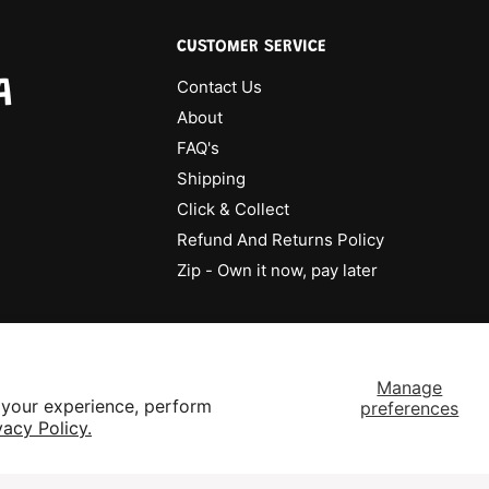
CUSTOMER SERVICE
A
Contact Us
About
FAQ's
Shipping
Click & Collect
Refund And Returns Policy
Zip - Own it now, pay later
Manage
 your experience, perform
preferences
vacy Policy.