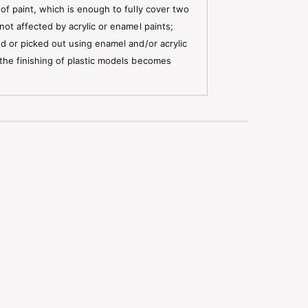
 of paint, which is enough to fully cover two
not affected by acrylic or enamel paints;
ed or picked out using enamel and/or acrylic
 the finishing of plastic models becomes