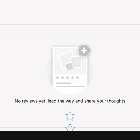
No reviews yet, lead the way and share your thoughts
Star rating