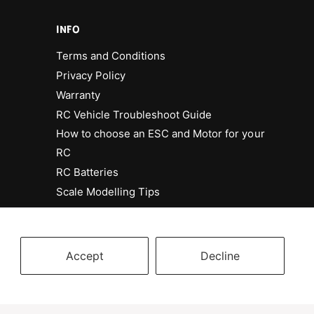
INFO
Terms and Conditions
Privacy Policy
Warranty
RC Vehicle Troubleshoot Guide
How to choose an ESC and Motor for your
RC
RC Batteries
Scale Modelling Tips
Accept
Decline