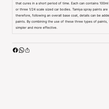
that cures in a short period of time. Each can contains 100ml
or three 1/24 scale sized car bodies. Tamiya spray paints are 
therefore, following an overall base coat, details can be add
paints. By combining the use of these three types of paints,
simpler and more effective.