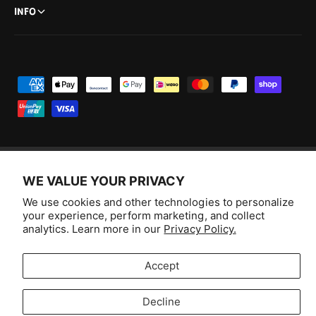
INFO
P
a
y
m
e
n
WE VALUE YOUR PRIVACY
F
I
Y
T
t
We use cookies and other technologies to personalize
a
n
o
i
Australia (AUD $)
your experience, perform marketing, and collect
m
c
s
u
k
analytics. Learn more in our
Privacy Policy.
e
e
t
T
T
© 2026,
Aussie Hobbies
.
t
b
a
u
o
Accept
h
o
g
b
k
o
o
r
e
Decline
d
Selling fast!