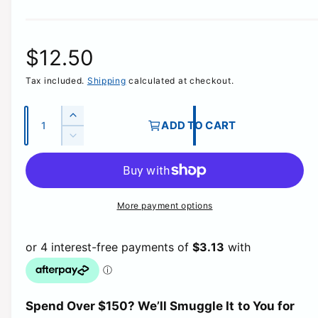
R
$12.50
Tax included.
Shipping
calculated at checkout.
e
g
Q
I
ADD TO CART
u
n
D
u
c
a
e
r
c
n
l
e
r
t
a
e
More payment options
a
i
s
a
e
t
s
r
q
e
y
u
q
p
a
u
n
a
t
r
Spend Over $150? We’ll Smuggle It to You for
n
i