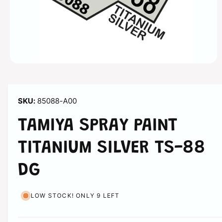
n
O
p
e
n
m
85088-A00
e
d
i
TAMIYA SPRAY PAINT
a
1
i
TITANIUM SILVER TS-88
n
m
o
DG
d
a
l
LOW STOCK! ONLY 9 LEFT