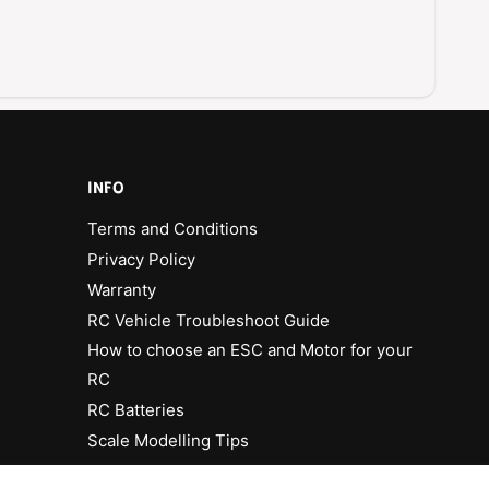
INFO
Terms and Conditions
Privacy Policy
Warranty
RC Vehicle Troubleshoot Guide
How to choose an ESC and Motor for your
RC
RC Batteries
Scale Modelling Tips