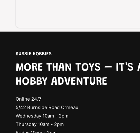
AUSSIE HOBBIES
MORE THAN TOYS – IT'S 
HOBBY ADVENTURE
Online 24/7
5/42 Burnside Road Ormeau
Wednesday 10am - 2pm
Thursday 10am - 2pm
Friday 10am - 2pm