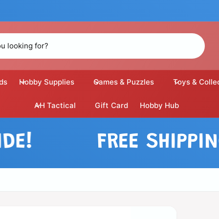
ds
Hobby Supplies
Games & Puzzles
Toys & Colle
AH Tactical
Gift Card
Hobby Hub
FREE SHIPPING 