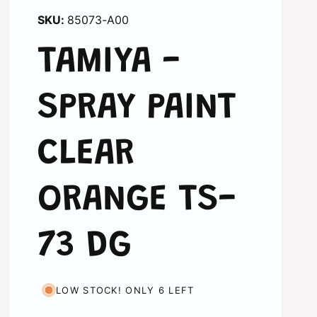
85073-A00
TAMIYA -
SPRAY PAINT
CLEAR
ORANGE TS-
73 DG
LOW STOCK! ONLY 6 LEFT