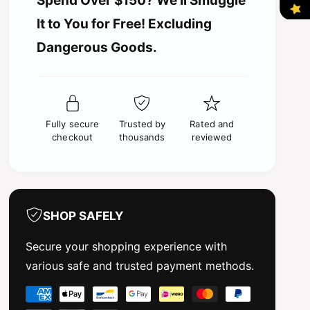
Spend Over $150? We’ll Smuggle
i
i
t
t
It to You for Free! Excluding
i
y
c
t
Dangerous Goods.
f
y
o
e
f
r
o
T
r
a
T
m
Fully secure
Trusted by
Rated and
a
i
checkout
thousands
reviewed
m
y
i
a
y
-
a
S
-
p
S
SHOP SAFELY
r
p
a
r
Secure your shopping experience with
y
a
various safe and trusted payment methods.
P
y
a
P
P
i
a