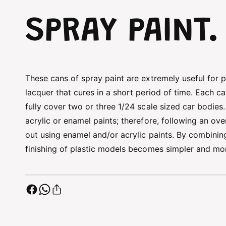
SPRAY PAINT.
These cans of spray paint are extremely useful for pa
lacquer that cures in a short period of time. Each c
fully cover two or three 1/24 scale sized car bodies
acrylic or enamel paints; therefore, following an ov
out using enamel and/or acrylic paints. By combining
finishing of plastic models becomes simpler and mor