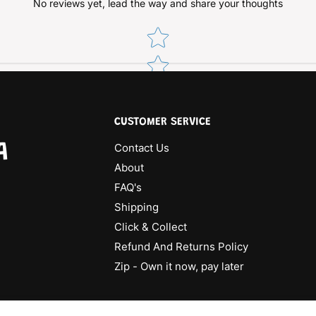
No reviews yet, lead the way and share your thoughts
Star rating
CUSTOMER SERVICE
A
Contact Us
About
FAQ's
Shipping
Click & Collect
Refund And Returns Policy
Zip - Own it now, pay later