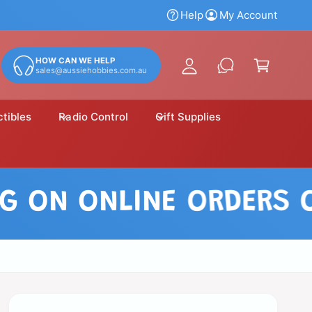
y
Help
My Account
A
C
c
a
HOW CAN WE HELP
c
sales@aussiehobbies.com.au
r
o
t
u
ctibles
Radio Control
Gift Supplies
n
t
ON ONLINE ORDERS OVER