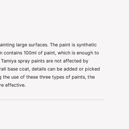
inting large surfaces. The paint is synthetic
an contains 100ml of paint, which is enough to
. Tamiya spray paints are not affected by
erall base coat, details can be added or picked
 the use of these three types of paints, the
e effective.