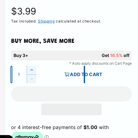
R
$3.99
Tax included.
Shipping
calculated at checkout.
e
g
BUY MORE, SAVE MORE
u
Buy 3+
Get
16.5%
off
l
* Auto apply discounts on Cart Page
Q
I
ADD TO CART
a
u
n
D
c
a
e
r
r
c
n
e
r
t
p
a
e
i
s
a
r
e
t
s
q
e
y
i
u
q
a