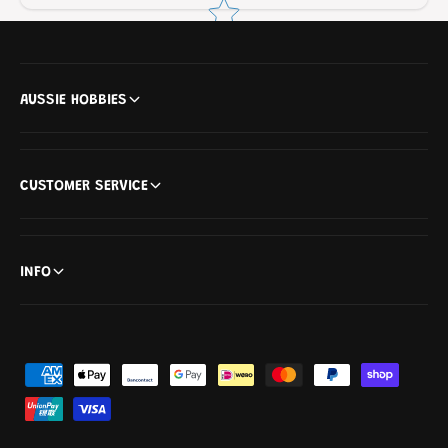
AUSSIE HOBBIES
CUSTOMER SERVICE
INFO
P
a
y