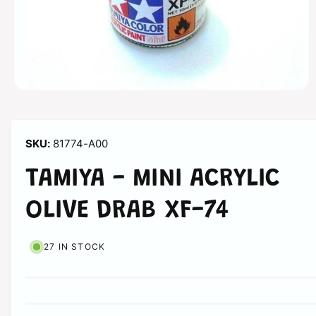
n
O
p
e
n
m
81774-A00
e
d
i
TAMIYA - MINI ACRYLIC
a
1
i
OLIVE DRAB XF-74
n
m
o
d
27 IN STOCK
a
l