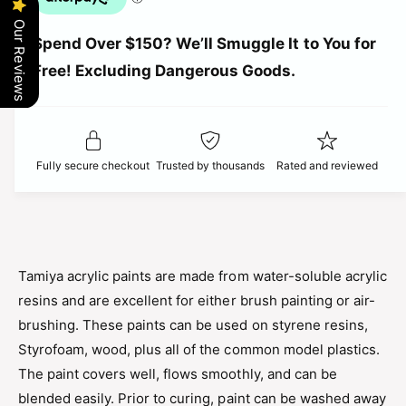
u
n
c
a
Our Reviews
t
Spend Over $150? We’ll Smuggle It to You for
n
i
e
t
Free! Excluding Dangerous Goods.
t
i
y
t
f
y
o
f
r
o
Fully secure checkout
Trusted by thousands
Rated and reviewed
T
r
a
T
m
a
i
m
y
i
a
y
Tamiya acrylic paints are made from water-soluble acrylic
-
a
resins and are excellent for either brush painting or air-
M
-
i
brushing. These paints can be used on styrene resins,
M
n
i
Styrofoam, wood, plus all of the common model plastics.
i
n
The paint covers well, flows smoothly, and can be
A
i
c
blended easily. Prior to curing, paint can be washed away
A