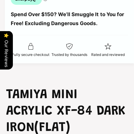
u
n
c
a
t
Spend Over $150? We’ll Smuggle It to You for
n
i
e
t
Free! Excluding Dangerous Goods.
t
i
y
t
f
y
Our Reviews
o
f
r
o
Fully secure checkout
Trusted by thousands
Rated and reviewed
T
r
a
T
m
a
i
m
y
i
a
y
TAMIYA MINI
-
a
M
-
i
ACRYLIC XF-84 DARK
M
n
i
i
n
IRON(FLAT)
A
i
c
A