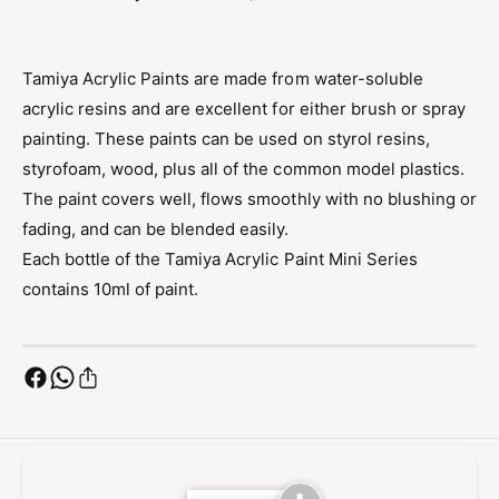
r
c
y
r
l
y
Tamiya Acrylic Paints are made from water-soluble
i
l
c
acrylic resins and are excellent for either brush or spray
i
D
c
painting. These paints can be used on styrol resins,
a
D
styrofoam, wood, plus all of the common model plastics.
r
a
The paint covers well, flows smoothly with no blushing or
k
r
I
fading, and can be blended easily.
k
r
I
Each bottle of the Tamiya Acrylic Paint Mini Series
o
r
contains 10ml of paint.
n
o
X
n
F
X
-
F
8
-
4
8
(
4
F
(
l
F