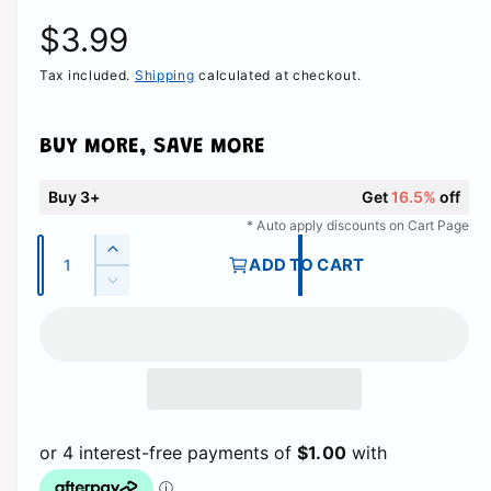
R
$3.99
Tax included.
Shipping
calculated at checkout.
e
g
BUY MORE, SAVE MORE
u
Buy 3+
Get
16.5%
off
l
* Auto apply discounts on Cart Page
Q
I
ADD TO CART
a
u
n
D
c
a
e
r
r
c
n
e
r
t
p
a
e
i
s
a
r
e
t
s
q
e
y
i
u
q
a