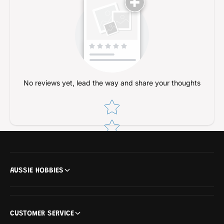
a
l
t
a
)
t
)
No reviews yet, lead the way and share your thoughts
Star rating
AUSSIE HOBBIES
CUSTOMER SERVICE