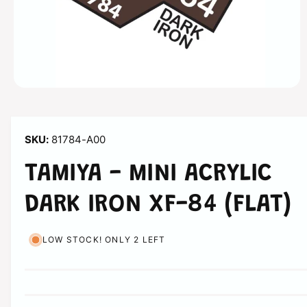
n
O
p
e
n
m
81784-A00
e
d
i
TAMIYA - MINI ACRYLIC
a
1
i
DARK IRON XF-84 (FLAT)
n
m
o
d
LOW STOCK! ONLY 2 LEFT
a
l