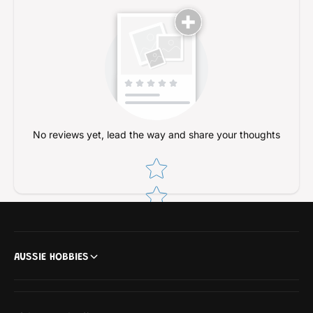
No reviews yet, lead the way and share your thoughts
Star rating
AUSSIE HOBBIES