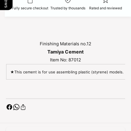
r
e
o
Fully secure checkout
Trusted by thousands
Rated and reviewed
T
r
a
T
m
a
i
m
y
i
a
y
Finishing Materials no.12
C
a
Tamiya Cement
e
C
m
Item No: 87012
e
e
m
n
★This cement is for use assembling plastic (styrene) models. ★C
e
t
n
2
t
0
2
M
0
L
M
L