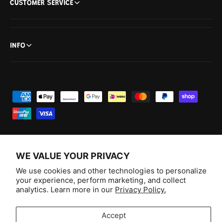
CUSTOMER SERVICE
INFO
P
a
y
m
e
WE VALUE YOUR PRIVACY
n
F
I
Y
T
We use cookies and other technologies to personalize
t
your experience, perform marketing, and collect
a
n
o
i
Australia (AUD $)
analytics. Learn more in our
Privacy Policy.
m
c
s
u
k
e
e
t
T
T
© 2026,
Aussie Hobbies
.
Accept
t
b
a
u
o