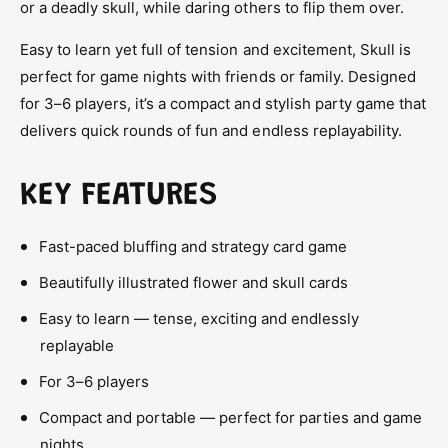
or a deadly skull, while daring others to flip them over.
l
B
u
l
Easy to learn yet full of tension and excitement, Skull is
f
u
f
perfect for game nights with friends or family. Designed
f
i
f
for 3–6 players, it’s a compact and stylish party game that
n
i
delivers quick rounds of fun and endless replayability.
g
n
&
g
a
&
KEY FEATURES
m
a
p
m
;
Fast-paced bluffing and strategy card game
p
S
;
t
Beautifully illustrated flower and skull cards
S
r
t
Easy to learn — tense, exciting and endlessly
a
r
t
replayable
a
e
t
For 3–6 players
g
e
y
g
Compact and portable — perfect for parties and game
C
y
nights