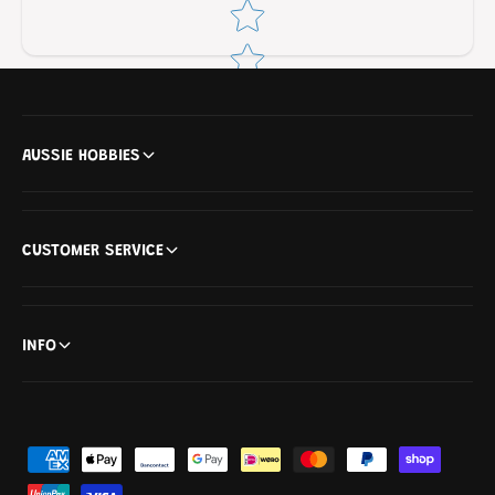
Star rating
AUSSIE HOBBIES
CUSTOMER SERVICE
INFO
P
a