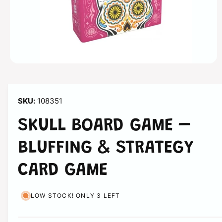
n
O
p
e
n
m
108351
e
d
i
SKULL BOARD GAME –
a
1
i
BLUFFING & STRATEGY
n
m
o
CARD GAME
d
a
l
LOW STOCK! ONLY 3 LEFT