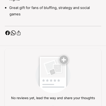
a
C
r
a
Great gift for fans of bluffing, strategy and social
d
r
games
G
d
a
G
m
a
e
m
e
No reviews yet, lead the way and share your thoughts