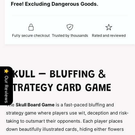
t
Free! Excluding Dangerous Goods.
t
i
i
y
t
f
c
y
o
f
r
e
o
Fully secure checkout
Trusted by thousands
Rated and reviewed
S
r
k
S
u
k
l
u
l
l
B
l
SKULL – BLUFFING &
o
B
Our Reviews
a
o
STRATEGY CARD GAME
r
a
d
r
G
d
The
Skull Board Game
is a fast-paced bluffing and
a
G
m
strategy game where players use wit, deception and risk-
a
e
taking to outsmart their opponents. Each player places
m
–
e
down beautifully illustrated cards, hiding either flowers
B
–