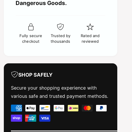
c
t
Dangerous Goods.
f
y
o
e
f
r
o
S
r
a
S
l
Fully secure
Trusted by
Rated and
a
v
checkout
thousands
reviewed
l
i
v
n
i
o
n
s
o
J
s
SHOP SAFELY
R
J
B
R
Secure your shopping experience with
B
B
various safe and trusted payment methods.
M
B
C
M
P
1
C
a
9
1
7
y
9
8
7
m