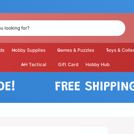
ds
Hobby Supplies
Games & Puzzles
Toys & Colle
AH Tactical
Gift Card
Hobby Hub
FREE SHIPPING ON