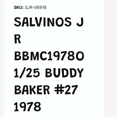
SJR-06918
SALVINOS J
R
BBMC1978O
1/25 BUDDY
BAKER #27
1978