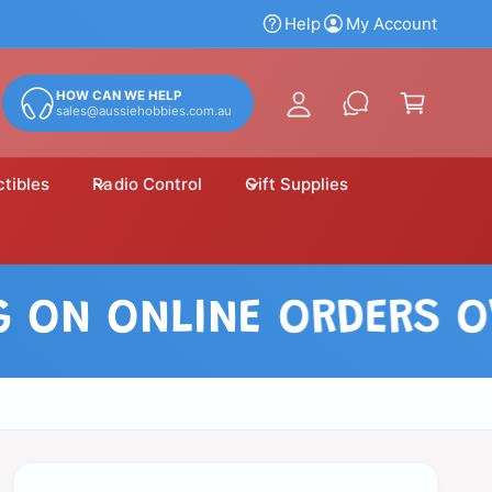
y
Help
My Account
A
C
c
a
HOW CAN WE HELP
c
sales@aussiehobbies.com.au
r
o
t
u
ctibles
Radio Control
Gift Supplies
n
t
 ONLINE ORDERS OVER 