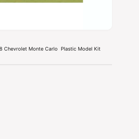
 Chevrolet Monte Carlo Plastic Model Kit