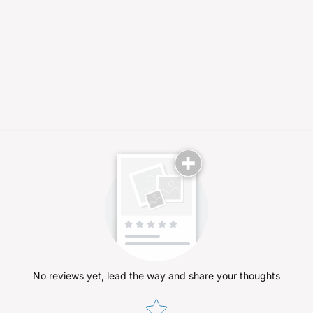
No reviews yet, lead the way and share your thoughts
Star rating