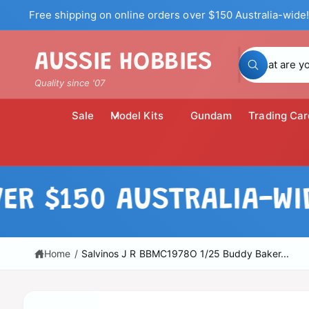
c
Free shipping on online orders over $150 Australia-wide!
o
n
t
S
AUSSIE HOBBIES
e
W
n
e
h
Quality since '07
t
a
a
t
a
r
Sale
Model Kits
Gundam
Trading Car
r
c
e
y
h
o
u
o
l
S
o
u
ki
150 AUSTRALIA-WIDE!
o
p
k
r
i
t
n
o
s
g
p
f
t
r
Home
/
Salvinos J R BBMC1978O 1/25 Buddy Baker...
o
o
r
o
?
d
r
u
c
e