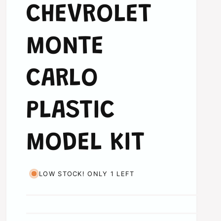
CHEVROLET
MONTE
CARLO
PLASTIC
MODEL KIT
LOW STOCK! ONLY 1 LEFT