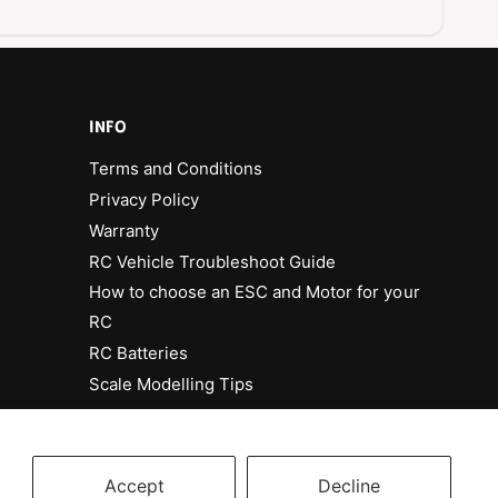
8
7
C
8
h
C
e
h
v
e
r
v
INFO
o
r
l
Terms and Conditions
o
e
l
Privacy Policy
t
e
Warranty
M
t
o
RC Vehicle Troubleshoot Guide
M
n
o
How to choose an ESC and Motor for your
t
n
RC
e
t
C
RC Batteries
e
a
C
Scale Modelling Tips
r
a
l
r
o
l
P
o
Accept
Decline
l