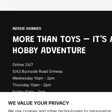
AUSSIE HOBBIES
MORE THAN TOYS – IT'S 
HOBBY ADVENTURE
Online 24/7
5/42 Burnside Road Ormeau
Wednesday 10am - 2pm
Thursday 10am - 2pm
Friday 10am - 2pm
Check Social Media for Saturday Events
WE VALUE YOUR PRIVACY
Selling fast!
We use cookies and other technologies to personalize