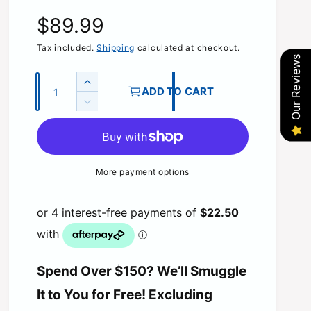
R
$89.99
e
Tax included.
Shipping
calculated at checkout.
Our Reviews
g
Q
I
ADD TO CART
u
n
u
D
c
a
e
r
l
c
n
e
r
t
a
a
e
More payment options
s
i
a
e
r
s
t
q
e
y
u
p
q
a
u
n
r
a
t
n
Spend Over $150? We’ll Smuggle
i
i
t
t
It to You for Free! Excluding
i
y