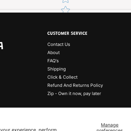
CUSTOMER SERVICE
A
Contact Us
About
FAQ's
Shipping
Click & Collect
Refund And Returns Policy
Zip - Own it now, pay later
Manage
 your experience, perform
preferences