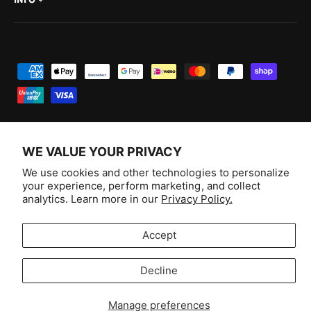
INFO
P
a
y
m
e
WE VALUE YOUR PRIVACY
n
F
I
Y
T
We use cookies and other technologies to personalize
t
your experience, perform marketing, and collect
a
n
o
i
Australia (AUD $)
analytics. Learn more in our
Privacy Policy.
m
c
s
u
k
e
e
t
T
T
© 2026,
Aussie Hobbies
.
Accept
t
b
a
u
o
h
o
g
b
k
Decline
o
Selling fast!
o
r
e
d
k
a
Get yours while you can.
Manage preferences