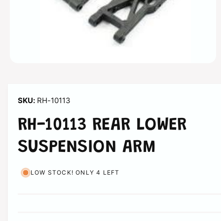
n
O
p
e
n
m
RH-10113
e
d
i
RH-10113 REAR LOWER
a
1
i
SUSPENSION ARM
n
m
o
d
LOW STOCK! ONLY 4 LEFT
a
l