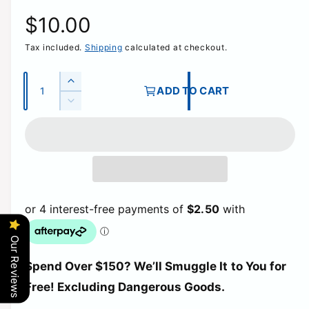
R
$10.00
Tax included.
Shipping
calculated at checkout.
e
g
Q
I
ADD TO CART
u
n
D
u
c
a
e
r
c
n
l
e
r
t
a
e
a
i
s
a
e
t
s
r
q
e
y
u
q
p
a
u
Our Reviews
n
a
t
r
Spend Over $150? We’ll Smuggle It to You for
n
i
t
Free! Excluding Dangerous Goods.
t
i
i
y