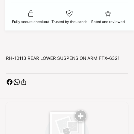
t
f
c
y
o
f
r
e
o
Fully secure checkout
Trusted by thousands
Rated and reviewed
R
r
H
R
-
H
1
-
0
1
1
0
RH-10113 REAR LOWER SUSPENSION ARM FTX-6321
1
1
3
1
R
3
E
R
A
E
R
A
L
R
O
L
W
O
E
W
R
E
S
R