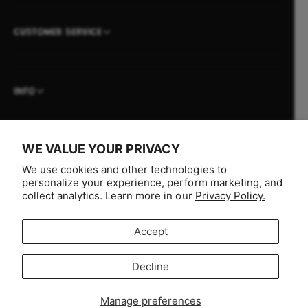
CUSTOMER SERVICE
INFO
WE VALUE YOUR PRIVACY
P
We use cookies and other technologies to
a
personalize your experience, perform marketing, and
collect analytics. Learn more in our
Privacy Policy.
y
m
Accept
e
n
F
I
Y
T
Decline
t
Selling fast!
a
n
o
i
Australia (AUD $)
m
c
s
u
k
Get yours while you can.
Manage preferences