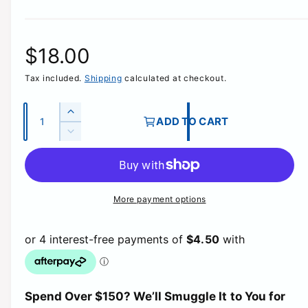
R
$18.00
Tax included.
Shipping
calculated at checkout.
e
g
Q
I
ADD TO CART
u
n
D
u
c
a
e
r
c
n
l
e
r
t
a
e
More payment options
a
i
s
a
e
t
s
r
q
e
y
u
q
p
a
u
n
a
t
r
Spend Over $150? We’ll Smuggle It to You for
n
i