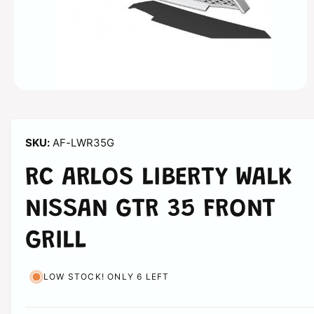
n
O
p
e
n
m
AF-LWR35G
e
d
i
RC ARLOS LIBERTY WALK
a
1
i
NISSAN GTR 35 FRONT
n
m
o
GRILL
d
a
l
LOW STOCK! ONLY 6 LEFT