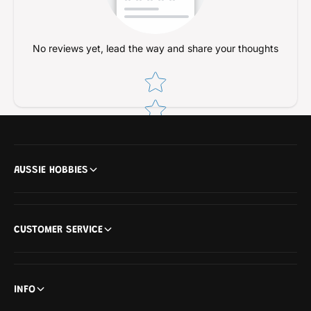
L
I
L
L
L
No reviews yet, lead the way and share your thoughts
Star rating
AUSSIE HOBBIES
CUSTOMER SERVICE
INFO