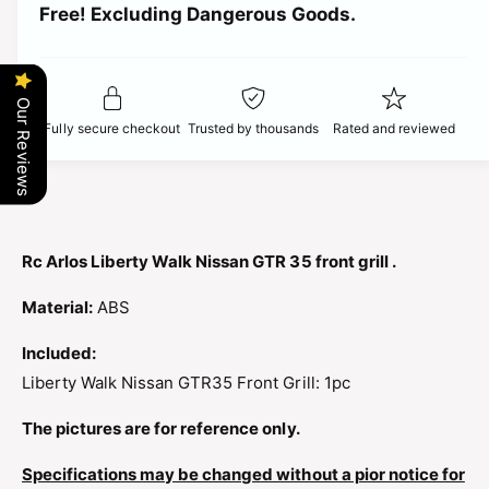
t
Free! Excluding Dangerous Goods.
t
i
i
y
t
f
c
y
o
f
Our Reviews
r
e
o
Fully secure checkout
Trusted by thousands
Rated and reviewed
R
r
C
R
A
C
R
A
L
R
O
L
Rc Arlos Liberty Walk Nissan GTR 35 front grill .
S
O
L
S
Material:
ABS
I
L
B
I
Included:
E
B
Liberty Walk Nissan GTR35 Front Grill: 1pc
R
E
T
R
The pictures are for reference only.
Y
T
W
Y
Specifications may be changed without a pior notice for
A
W