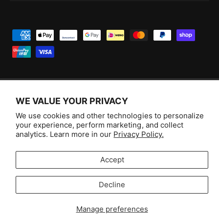
P
a
y
m
e
WE VALUE YOUR PRIVACY
n
F
I
Y
T
t
We use cookies and other technologies to personalize
a
n
o
i
Australia (AUD $)
your experience, perform marketing, and collect
m
c
s
u
k
analytics. Learn more in our
Privacy Policy.
e
e
t
T
T
© 2026,
Aussie Hobbies
.
t
b
a
u
o
Accept
h
o
g
b
k
o
Decline
o
r
e
Selling fast!
d
k
a
s
Get yours while you can.
Manage preferences
m