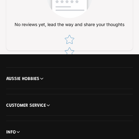
No reviews yet, lead the way and share your thoughts
Star rating
AUSSIE HOBBIES
CUSTOMER SERVICE
INFO