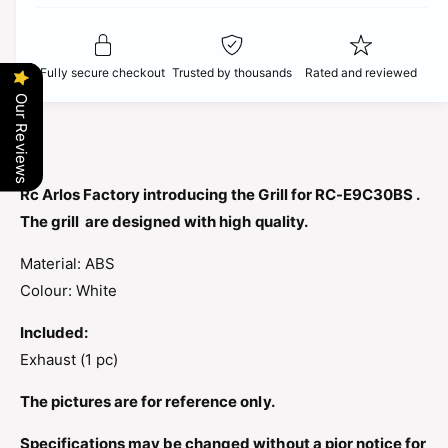
t
f
c
y
o
f
r
e
o
Fully secure checkout
Trusted by thousands
Rated and reviewed
R
r
C
Our Reviews
R
A
C
R
A
L
R
O
L
Rc Arlos Factory introducing the Grill for RC-E9C30BS .
S
O
The grill are designed with high quality.
F
S
A
F
Material: ABS
C
A
T
Colour: White
C
O
T
R
Included:
O
Y
R
Exhaust (1 pc)
G
Y
R
G
The pictures are for reference only.
I
R
L
I
Specifications may be changed without a pior notice for