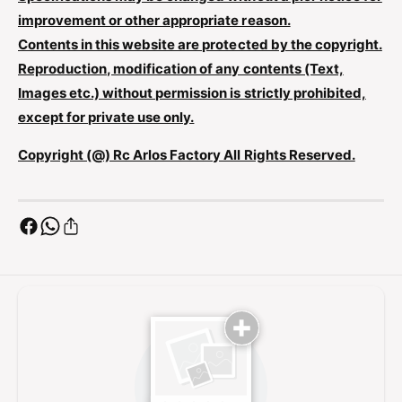
L
L
improvement or other appropriate reason.
R
L
C
Contents in this website are protected by the copyright.
R
-
Reproduction, modification of any contents (Text,
C
E
-
Images etc.) without permission is strictly prohibited,
9
E
except for private use only.
C
9
3
C
Copyright (@) Rc Arlos Factory All Rights Reserved.
0
3
G
0
G