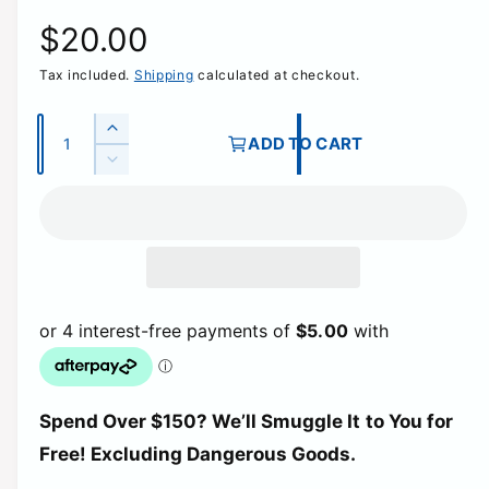
R
$20.00
Tax included.
Shipping
calculated at checkout.
e
g
Q
I
ADD TO CART
u
n
D
u
c
a
e
r
c
n
l
e
r
t
a
e
a
i
s
a
e
t
s
r
q
e
y
u
q
p
a
u
n
a
t
r
Spend Over $150? We’ll Smuggle It to You for
n
i
t
Free! Excluding Dangerous Goods.
t
i
i
y