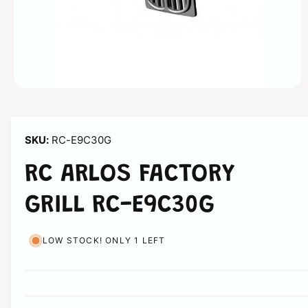
n
O
p
e
n
m
RC-E9C30G
e
d
i
RC ARLOS FACTORY
a
1
i
GRILL RC-E9C30G
n
m
o
d
LOW STOCK! ONLY 1 LEFT
a
l