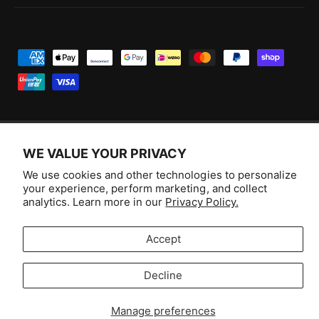
P
a
y
m
e
WE VALUE YOUR PRIVACY
n
F
I
Y
T
t
We use cookies and other technologies to personalize
a
n
o
i
Australia (AUD $)
your experience, perform marketing, and collect
m
c
s
u
k
analytics. Learn more in our
Privacy Policy.
e
e
t
T
T
© 2026,
Aussie Hobbies
.
t
b
a
u
o
Accept
h
o
g
b
k
o
Decline
o
r
e
Selling fast!
d
k
a
s
Get yours while you can.
Manage preferences
m