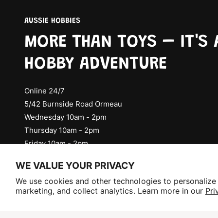
AUSSIE HOBBIES
MORE THAN TOYS – IT'S 
HOBBY ADVENTURE
Online 24/7
5/42 Burnside Road Ormeau
Wednesday 10am - 2pm
Thursday 10am - 2pm
Friday 10am - 2pm
Check Social Media for Saturday Events
WE VALUE YOUR PRIVACY
Selling fast!
We use cookies and other technologies to personalize
Get yours while you can.
marketing, and collect analytics. Learn more in our
Pri
P
a