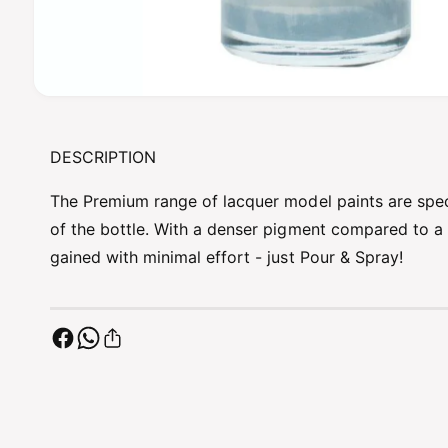
O
p
e
n
DESCRIPTION
m
e
d
The Premium range of lacquer model paints are specif
i
a
of the bottle. With a denser pigment compared to a l
1
gained with minimal effort - just Pour & Spray!
i
n
m
o
d
a
l