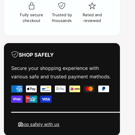
P
r
r
P
e
Fully secure
Trusted by
Rated and
r
m
checkout
thousands
reviewed
e
i
m
u
i
m
u
M
m
E
M
SHOP SAFELY
D
E
I
D
Secure your shopping experience with
U
I
various safe and trusted payment methods.
M
U
S
M
P
E
S
a
A
E
G
y
A
R
G
m
E
R
e
Y
E
Shop safely with us
3
n
Y
0