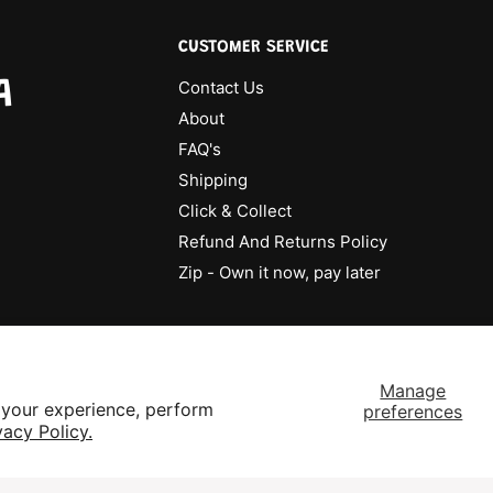
CUSTOMER SERVICE
A
Contact Us
About
FAQ's
Shipping
Click & Collect
Refund And Returns Policy
Zip - Own it now, pay later
Manage
 your experience, perform
preferences
vacy Policy.