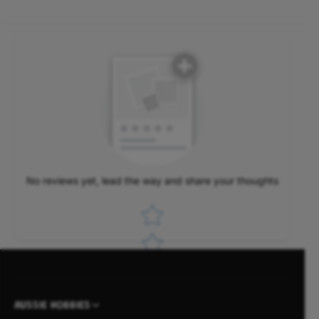
No reviews yet, lead the way and share your thoughts
Star rating
AUSSIE HOBBIES