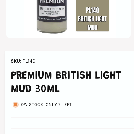
n
O
p
e
n
m
PL140
e
d
i
PREMIUM BRITISH LIGHT
a
1
i
MUD 30ML
n
m
o
d
LOW STOCK! ONLY 7 LEFT
a
l