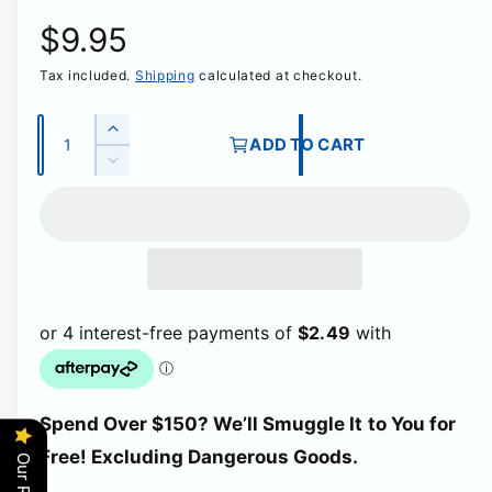
R
$9.95
Tax included.
Shipping
calculated at checkout.
e
g
Q
I
ADD TO CART
u
n
D
u
c
a
e
r
c
n
l
e
r
t
a
e
a
i
s
a
e
t
s
r
q
e
y
u
q
p
a
u
n
a
t
r
Spend Over $150? We’ll Smuggle It to You for
n
i
t
Free! Excluding Dangerous Goods.
t
i
i
y