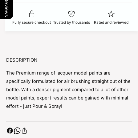
Our Reviews
t
f
c
y
o
f
r
e
o
Fully secure checkout
Trusted by thousands
Rated and reviewed
P
r
r
P
e
r
m
e
i
m
u
i
DESCRIPTION
m
u
B
m
The Premium range of lacquer model paints are
R
B
specifically formulated for air brushing straight out of the
I
R
T
bottle. With a denser pigment compared to a lot of other
I
I
T
model paints, expert results can be gained with minimal
S
I
effort - just Pour & Spray!
H
S
L
H
I
L
G
I
H
G