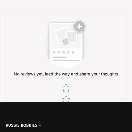
T
H
M
T
U
M
D
U
3
D
0
3
m
0
l
m
l
No reviews yet, lead the way and share your thoughts
Star rating
AUSSIE HOBBIES