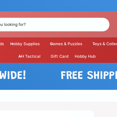
ds
Hobby Supplies
Games & Puzzles
Toys & Colle
AH Tactical
Gift Card
Hobby Hub
E!
FREE SHIPPING