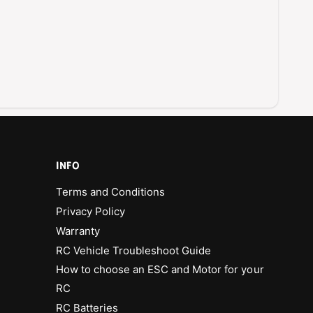
t
c
i
D
c
i
D
c
i
e
c
G
e
a
G
m
a
e
m
f
e
o
f
INFO
r
o
2
Terms and Conditions
r
P
2
Privacy Policy
l
P
Warranty
a
l
y
RC Vehicle Troubleshoot Guide
a
e
y
How to choose an ESC and Motor for your
r
e
RC
s
r
RC Batteries
s