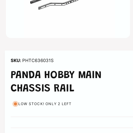
n
O
p
e
n
m
PHTC636031S
e
d
i
PANDA HOBBY MAIN
a
1
i
CHASSIS RAIL
n
m
o
d
LOW STOCK! ONLY 2 LEFT
a
l