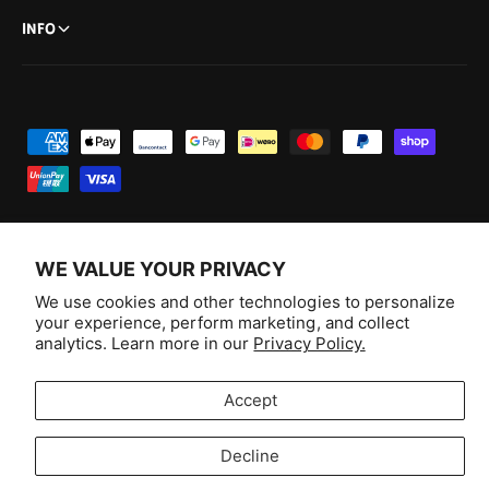
INFO
P
a
y
m
e
WE VALUE YOUR PRIVACY
n
F
I
Y
T
We use cookies and other technologies to personalize
t
your experience, perform marketing, and collect
a
n
o
i
Australia (AUD $)
analytics. Learn more in our
Privacy Policy.
m
c
s
u
k
e
e
t
T
T
© 2026,
Aussie Hobbies
.
Accept
t
b
a
u
o
h
o
g
b
k
Decline
o
o
r
e
Selling fast!