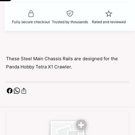
t
f
c
y
o
f
r
e
o
Fully secure checkout
Trusted by thousands
Rated and reviewed
P
r
a
P
n
a
d
n
a
d
H
a
These Steel Main Chassis Rails are designed for the
o
H
Panda Hobby Tetra X1 Crawler.
b
o
b
b
y
b
M
y
a
M
i
a
n
i
C
n
h
C
a
h
s
a