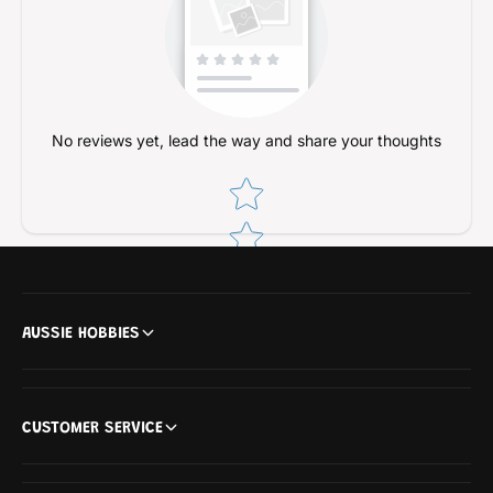
s
s
i
s
s
i
R
s
a
R
i
a
No reviews yet, lead the way and share your thoughts
l
i
l
Star rating
AUSSIE HOBBIES
CUSTOMER SERVICE