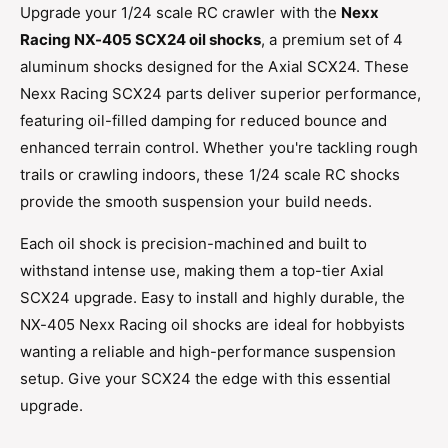
h
Upgrade your 1/24 scale RC crawler with the
Nexx
S
o
Racing NX-405 SCX24 oil shocks
, a premium set of 4
h
c
o
aluminum shocks designed for the Axial SCX24. These
k
c
Nexx Racing SCX24 parts deliver superior performance,
s
k
4
featuring oil-filled damping for reduced bounce and
s
p
4
enhanced terrain control. Whether you're tackling rough
c
p
trails or crawling indoors, these 1/24 scale RC shocks
s
c
f
provide the smooth suspension your build needs.
s
o
f
r
Each oil shock is precision-machined and built to
o
S
withstand intense use, making them a top-tier Axial
r
C
S
SCX24 upgrade. Easy to install and highly durable, the
X
C
NX-405 Nexx Racing oil shocks are ideal for hobbyists
2
X
4
wanting a reliable and high-performance suspension
2
1
4
setup. Give your SCX24 the edge with this essential
/
1
upgrade.
2
/
4
2