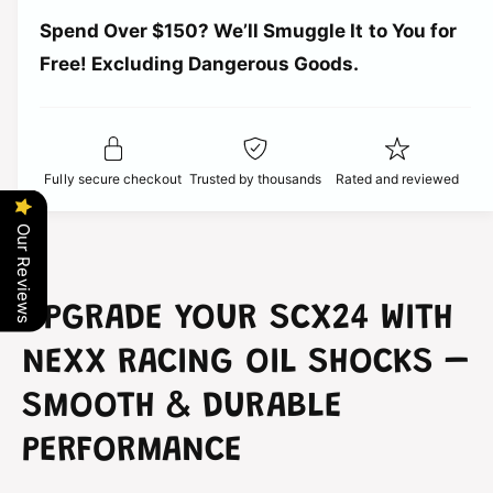
a
t
r
Spend Over $150? We’ll Smuggle It to You for
n
i
t
Free! Excluding Dangerous Goods.
t
i
i
y
t
f
c
y
o
f
r
e
o
Fully secure checkout
Trusted by thousands
Rated and reviewed
N
r
e
N
x
Our Reviews
e
x
x
R
x
a
R
UPGRADE YOUR SCX24 WITH
c
a
i
c
NEXX RACING OIL SHOCKS –
n
i
g
n
SMOOTH & DURABLE
O
g
i
PERFORMANCE
O
l
i
S
l