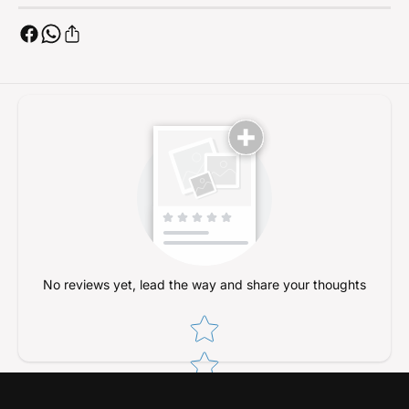
R
4
C
R
C
C
r
C
a
r
w
a
l
w
e
l
r
e
s
r
s
No reviews yet, lead the way and share your thoughts
Star rating