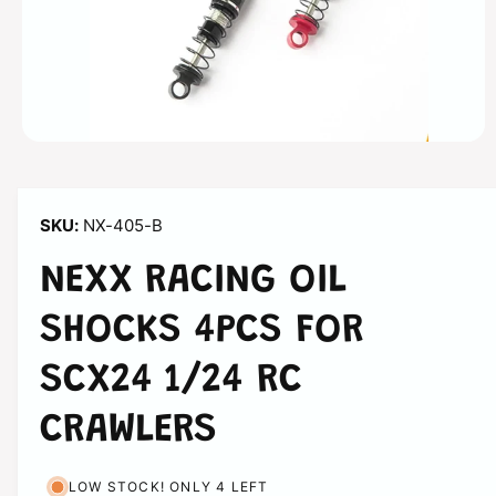
n
O
p
e
n
m
NX-405-B
e
d
i
NEXX RACING OIL
a
1
i
SHOCKS 4PCS FOR
n
m
o
SCX24 1/24 RC
d
a
l
CRAWLERS
LOW STOCK! ONLY 4 LEFT