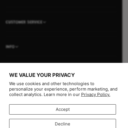
CUSTOMER SERVICE
INFO
WE VALUE YOUR PRIVACY
P
We use cookies and other technologies to
a
personalize your experience, perform marketing, and
y
collect analytics. Learn more in our
Privacy Policy.
m
e
Accept
n
F
I
Y
T
t
Decline
a
n
o
i
Australia (AUD $)