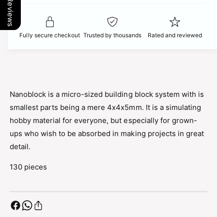
Our Reviews
t
f
c
y
o
f
r
e
o
Fully secure checkout
Trusted by thousands
Rated and reviewed
N
r
a
N
n
a
o
n
b
o
l
b
Nanoblock is a micro-sized building block system with is
o
l
smallest parts being a mere 4x4x5mm. It is a simulating
c
o
k
hobby material for everyone, but especially for grown-
c
P
k
ups who wish to be absorbed in making projects in great
i
P
detail.
k
i
a
k
130 pieces
c
a
h
c
u
h
P
u
o
P