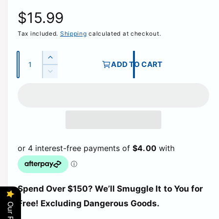
R
$15.99
Tax included.
Shipping
calculated at checkout.
e
g
Q
I
ADD TO CART
u
n
D
u
c
a
e
r
c
n
l
e
r
t
a
e
a
i
s
a
e
t
s
r
q
e
y
u
q
p
a
u
n
a
t
r
Spend Over $150? We’ll Smuggle It to You for
n
i
t
Free! Excluding Dangerous Goods.
t
i
i
y