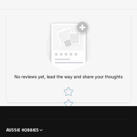
k
o
e
k
m
e
o
m
n
o
n
No reviews yet, lead the way and share your thoughts
Star rating
AUSSIE HOBBIES