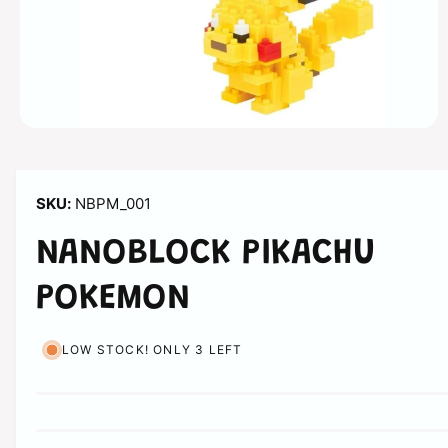
n
O
p
e
n
m
NBPM_001
e
d
i
NANOBLOCK PIKACHU
a
1
i
POKEMON
n
m
o
d
LOW STOCK! ONLY 3 LEFT
a
l