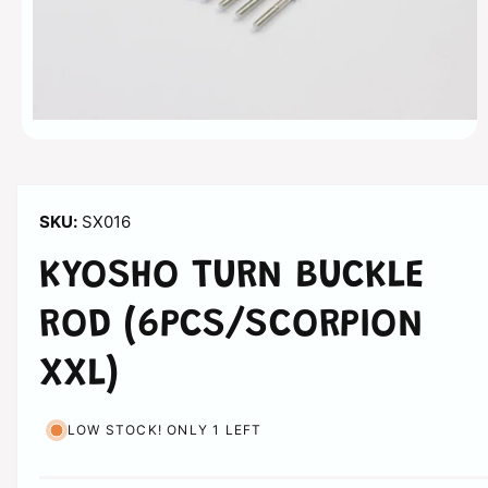
n
O
p
e
n
m
SX016
e
d
i
KYOSHO TURN BUCKLE
a
1
i
ROD (6PCS/SCORPION
n
m
o
XXL)
d
a
l
LOW STOCK! ONLY 1 LEFT