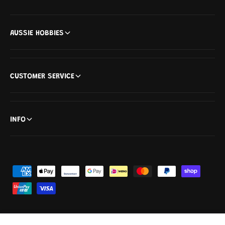
)
AUSSIE HOBBIES
CUSTOMER SERVICE
INFO
P
a
y
m