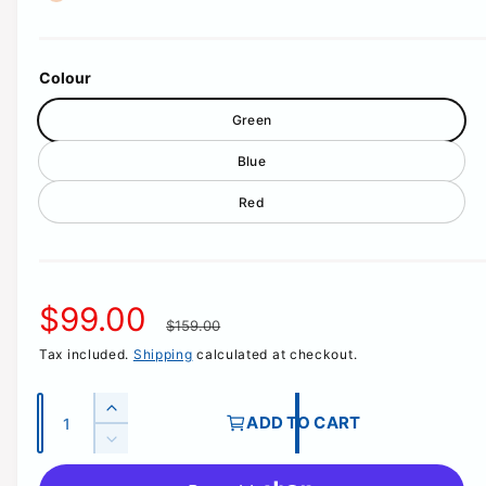
a
l
l
Colour
e
Green
r
y
Blue
v
Red
i
e
w
S
$99.00
R
$159.00
Tax included.
Shipping
calculated at checkout.
a
e
l
g
Q
I
ADD TO CART
u
n
D
e
u
c
a
e
r