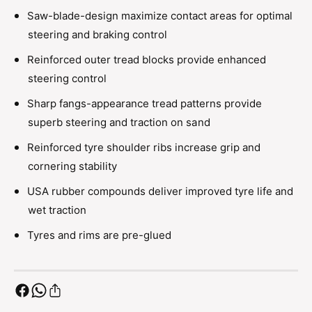
s
e
Saw-blade-design maximize contact areas for optimal
(
s
C
steering and braking control
(
l
C
Reinforced outer tread blocks provide enhanced
a
l
w
steering control
a
R
w
Sharp fangs-appearance tread patterns provide
i
R
m
superb steering and traction on sand
i
/
m
Reinforced tyre shoulder ribs increase grip and
M
/
e
cornering stability
M
d
e
USA rubber compounds deliver improved tyre life and
i
d
u
wet traction
i
m
u
Tyres and rims are pre-glued
S
m
o
S
f
o
t
f
/
t
B