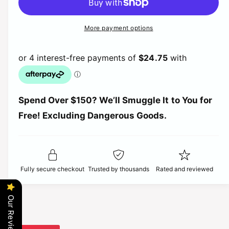
c
n
p
l
e
r
t
a
e
More payment options
r
a
i
s
a
e
t
s
i
r
q
e
y
u
q
c
a
p
u
n
a
t
e
r
Spend Over $150? We’ll Smuggle It to You for
n
i
t
Free! Excluding Dangerous Goods.
t
i
i
y
t
f
c
y
o
f
r
o
e
Fully secure checkout
Trusted by thousands
Rated and reviewed
J
r
e
J
t
e
Our Reviews
k
t
o
k
1