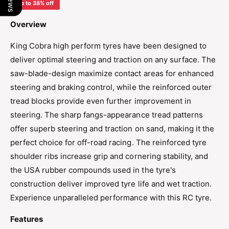
o
Up to 38% off
/
1
5
/
Overview
X
5
M
X
King Cobra high perform tyres have been designed to
T
M
deliver optimal steering and traction on any surface. The
E
T
X
saw-blade-design maximize contact areas for enhanced
E
-
X
steering and braking control, while the reinforced outer
K
-
tread blocks provide even further improvement in
I
K
N
steering. The sharp fangs-appearance tread patterns
I
G
N
offer superb steering and traction on sand, making it the
C
G
perfect choice for off-road racing. The reinforced tyre
O
C
shoulder ribs increase grip and cornering stability, and
B
O
R
the USA rubber compounds used in the tyre's
B
A
R
construction deliver improved tyre life and wet traction.
T
A
Experience unparalleled performance with this RC tyre.
y
T
r
y
Features
e
r