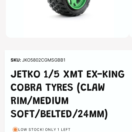
n
s
n
o
w
a
O
1
/
of
3
p
v
e
n
a
m
JKO5802CGMSGBB1
e
i
d
l
i
JETKO 1/5 XMT EX-KING
a
a
1
i
COBRA TYRES (CLAW
b
n
m
l
o
RIM/MEDIUM
d
e
a
i
l
SOFT/BELTED/24MM)
n
g
LOW STOCK! ONLY 1 LEFT