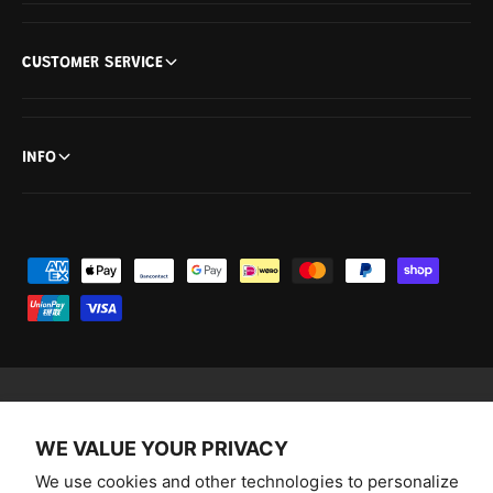
CUSTOMER SERVICE
INFO
P
a
y
m
e
n
F
I
Y
T
WE VALUE YOUR PRIVACY
t
a
n
o
i
Australia (AUD $)
m
We use cookies and other technologies to personalize
c
s
u
k