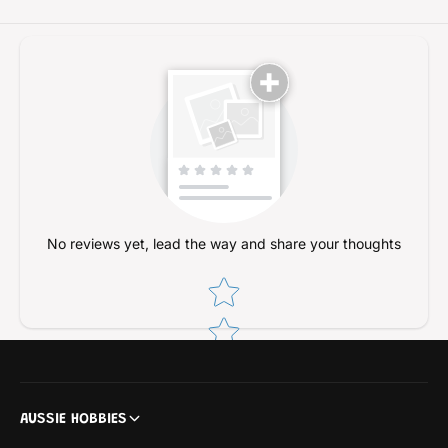
/
e
B
l
e
t
l
e
t
d
e
/
d
2
/
4
2
m
4
m
m
)
m
No reviews yet, lead the way and share your thoughts
)
Star rating
AUSSIE HOBBIES