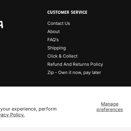
CUSTOMER SERVICE
A
Contact Us
About
FAQ's
Shipping
Click & Collect
Refund And Returns Policy
Zip - Own it now, pay later
Manage
 your experience, perform
preferences
vacy Policy.