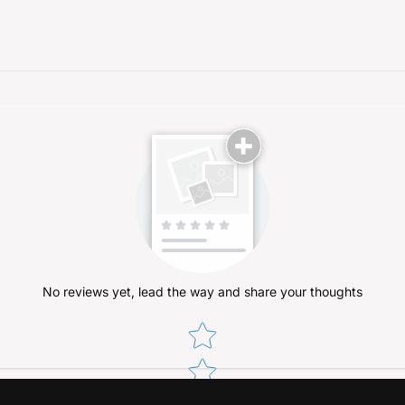
No reviews yet, lead the way and share your thoughts
Star rating