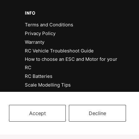
INFO
Terms and Conditions
Privacy Policy
Warranty
RC Vehicle Troubleshoot Guide
How to choose an ESC and Motor for your
RC
RC Batteries
Scale Modelling Tips
Accept
Decline