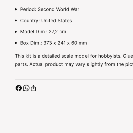
Period: Second World War
Country: United States
Model Dim.: 27,2 cm
Box Dim.: 373 x 241 x 60 mm
This kit is a detailed scale model for hobbyists. Glu
parts. Actual product may vary slightly from the pi