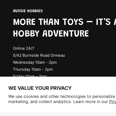
AUSSIE HOBBIES
MORE THAN TOYS – IT'S 
HOBBY ADVENTURE
Online 24/7
5/42 Burnside Road Ormeau
Wednesday 10am - 2pm
Thursday 10am - 2pm
Friday 10am - 2pm
Check Social Media for Saturday Events
WE VALUE YOUR PRIVACY
Selling fast!
We use cookies and other technologies to personalize
Get yours while you can.
marketing, and collect analytics. Learn more in our
Pri
P
a