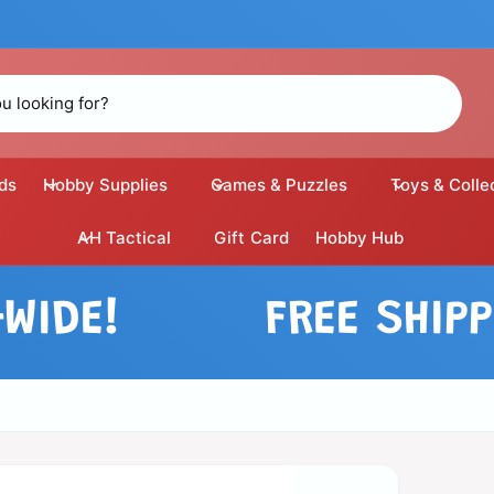
ds
Hobby Supplies
Games & Puzzles
Toys & Colle
AH Tactical
Gift Card
Hobby Hub
E!
FREE SHIPPING