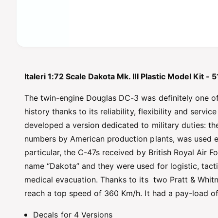
O
p
e
n
Italeri 1:72 Scale Dakota Mk. III Plastic Model Kit -
m
e
d
The twin-engine Douglas DC-3 was definitely one of 
i
a
history thanks to its reliability, flexibility and serv
1
developed a version dedicated to military duties: t
i
n
numbers by American production plants, was used exte
m
o
particular, the C-47s received by British Royal Air
d
a
name “Dakota” and they were used for logistic, tact
l
medical evacuation. Thanks to its two Pratt & Whit
reach a top speed of 360 Km/h. It had a pay-load of
Decals for 4 Versions