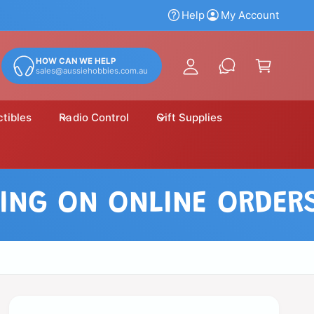
y
Help
My Account
A
C
c
a
HOW CAN WE HELP
c
sales@aussiehobbies.com.au
r
o
t
u
ctibles
Radio Control
Gift Supplies
n
t
 ON ONLINE ORDERS OV