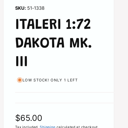
51-1338
ITALERI 1:72
DAKOTA MK.
III
LOW STOCK! ONLY 1 LEFT
R
$65.00
Tax included.
Shipping
calculated at checkout.