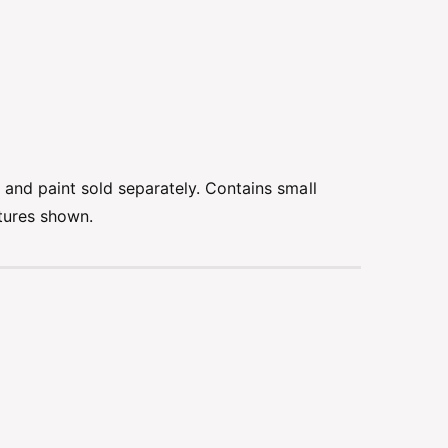
e and paint sold separately. Contains small
ctures shown.