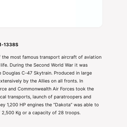
 51-1338S
the most famous transport aircraft of aviation
ice life. During the Second World War it was
he Douglas C-47 Skytrain. Produced in large
nsively by the Allies on all fronts. In
 Force and Commonwealth Air Forces took the
ical transports, launch of paratroopers and
ney 1,200 HP engines the “Dakota” was able to
 2,500 Kg or a capacity of 28 troops.