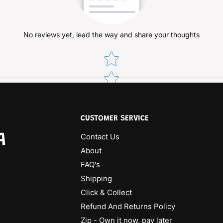
No reviews yet, lead the way and share your thoughts
Star rating
CUSTOMER SERVICE
A
Contact Us
About
FAQ's
Shipping
Click & Collect
Refund And Returns Policy
Zip - Own it now, pay later