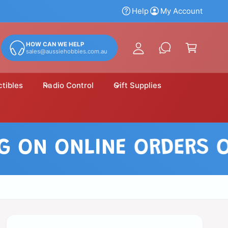
y
Help
My Account
A
C
c
a
HOW CAN WE HELP
c
sales@aussiehobbies.com.au
r
o
t
u
ctibles
Radio Control
Gift Supplies
n
t
N ONLINE ORDERS OVER