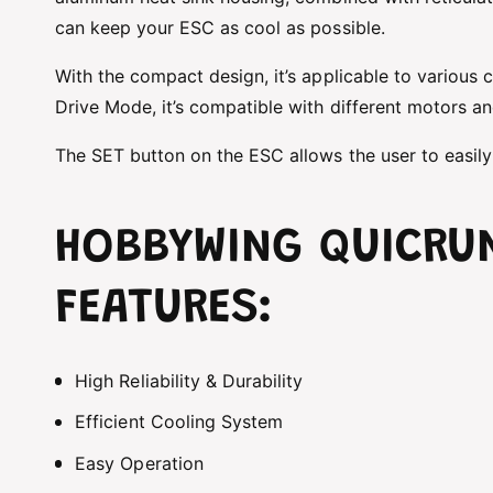
can keep your ESC as cool as possible.
With the compact design, it’s applicable to various 
Drive Mode, it’s compatible with different motors and
The SET button on the ESC allows the user to easily
HOBBYWING QUICRU
FEATURES:
High Reliability & Durability
Efficient Cooling System
Easy Operation