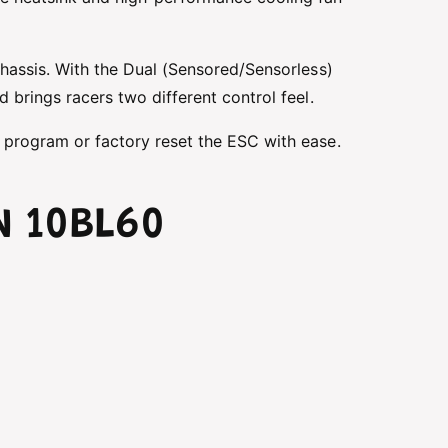
chassis. With the Dual (Sensored/Sensorless)
 brings racers two different control feel.
 program or factory reset the ESC with ease.
N 10BL60