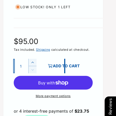
LOW STOCK! ONLY 1 LEFT
R
$95.00
e
Tax included.
Shipping
calculated at checkout.
g
Q
I
ADD TO CART
u
n
u
D
c
a
e
r
l
c
n
e
r
t
a
a
e
More payment options
s
i
a
Our Reviews
e
r
s
t
q
e
y
u
q