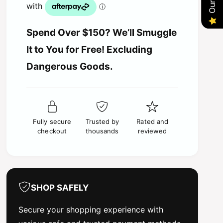
p
a
u
n
r
a
t
n
Spend Over $150? We’ll Smuggle
i
i
t
t
It to You for Free! Excluding
i
y
c
t
Dangerous Goods.
f
y
o
e
f
r
o
H
r
o
H
b
Fully secure
Trusted by
Rated and
o
b
checkout
thousands
reviewed
b
y
b
w
y
i
w
n
i
g
n
SHOP SAFELY
Q
g
u
Q
Secure your shopping experience with
i
u