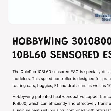
O
p
e
n
HOBBYWING 301080
m
e
d
i
10BL60 SENSORED E
a
1
i
n
m
The QuicRun 10BL60 sensored ESC is specially desi
o
modelers. This speed controller is designed for pract
d
a
touring cars, buggies, F1 and draft cars as well as 1
l
Hobbywing patented heat-conductive copper bar c
10BL60, which can efficiently and effectively transf
aluminum heat sink housing, combined with reticula