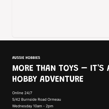
AUSSIE HOBBIES
MORE THAN TOYS – IT'S 
HOBBY ADVENTURE
Online 24/7
5/42 Burnside Road Ormeau
Wednesday 10am - 2pm