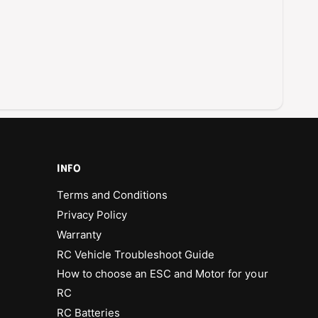
u
h
s
l
h
e
l
s
e
s
s
E
s
S
E
C
S
C
INFO
Terms and Conditions
Privacy Policy
Warranty
RC Vehicle Troubleshoot Guide
How to choose an ESC and Motor for your
RC
RC Batteries