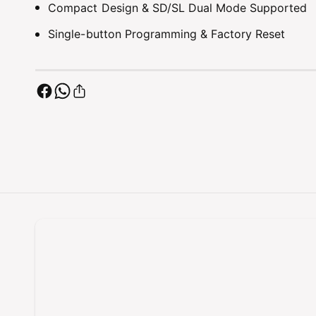
Compact Design & SD/SL Dual Mode Supported
Single-button Programming & Factory Reset