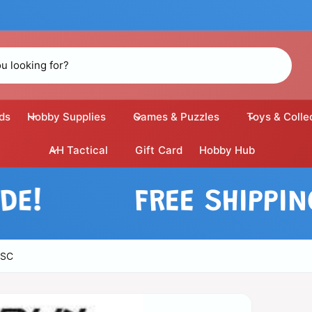
ds
Hobby Supplies
Games & Puzzles
Toys & Colle
AH Tactical
Gift Card
Hobby Hub
FREE SHIPPING O
ESC