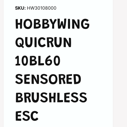
HW30108000
HOBBYWING
QUICRUN
10BL60
SENSORED
BRUSHLESS
ESC