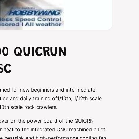
00 QUICRUN
SC
gned for new beginners and intermediate
ice and daily training of1/10th, 1/12th scale
/10th scale rock crawlers.
over on the power board of the QUICRN
er heat to the integrated CNC machined billet
te heatsink and high-performance cooling fan