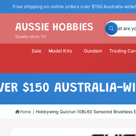
c
Free shipping on online orders over $150 Australia-wide!
o
n
t
S
AUSSIE HOBBIES
e
W
n
e
h
Quality since '07
t
a
a
t
a
r
Sale
Model Kits
Gundam
Trading Car
r
c
e
y
h
o
u
o
l
S
o
u
ki
$150 AUSTRALIA-WIDE!
o
p
k
r
i
t
n
o
s
g
p
f
t
r
Home
/
Hobbywing Quicrun 10BL60 Sensored Brushless 
o
o
r
o
?
d
r
u
c
e