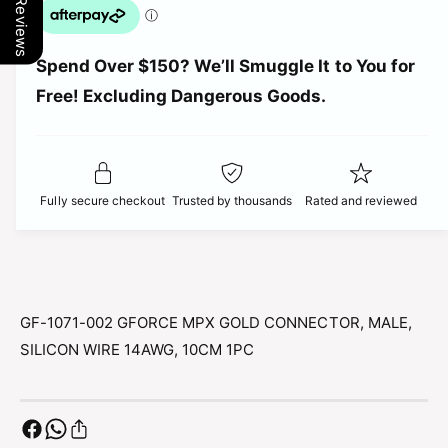
Our Reviews
q
p
a
u
n
a
t
r
Spend Over $150? We’ll Smuggle It to You for
n
i
t
Free! Excluding Dangerous Goods.
t
i
i
y
t
f
c
y
o
f
r
e
o
Fully secure checkout
Trusted by thousands
Rated and reviewed
G
r
F
G
-
F
1
-
0
1
7
0
GF-1071-002 GFORCE MPX GOLD CONNECTOR, MALE,
1
7
SILICON WIRE 14AWG, 10CM 1PC
-
1
0
-
0
0
2
0
G
2