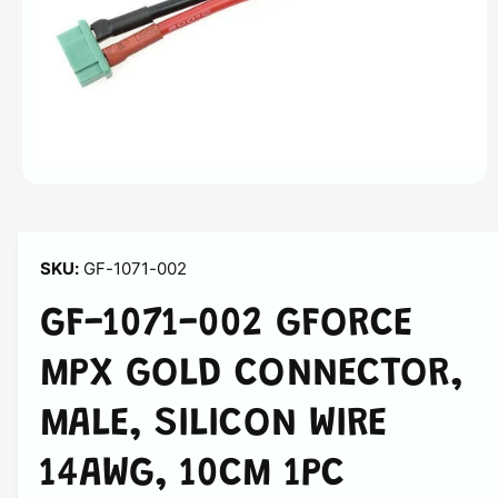
a
ti
o
n
O
p
e
n
m
GF-1071-002
e
d
i
GF-1071-002 GFORCE
a
1
i
MPX GOLD CONNECTOR,
n
m
o
MALE, SILICON WIRE
d
a
l
14AWG, 10CM 1PC