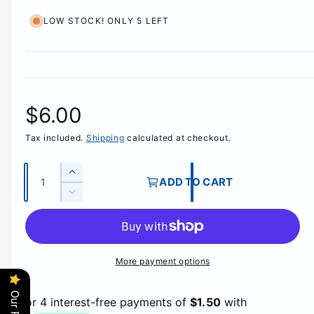
LOW STOCK! ONLY 5 LEFT
R
$6.00
Tax included.
Shipping
calculated at checkout.
e
g
Q
I
ADD TO CART
u
n
D
u
c
a
e
r
c
n
l
e
r
t
a
e
More payment options
a
i
s
a
e
t
s
r
q
e
y
u