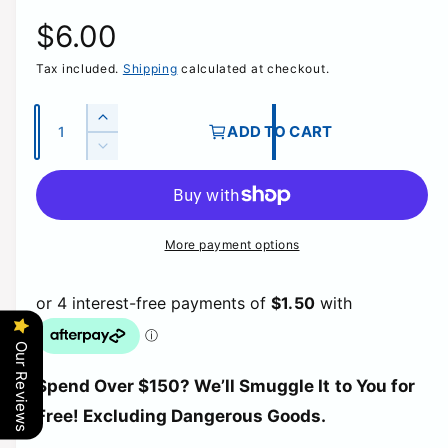
R
$6.00
Tax included.
Shipping
calculated at checkout.
e
g
Q
I
ADD TO CART
u
n
D
u
c
a
e
r
c
n
l
e
r
t
a
e
More payment options
a
i
s
a
e
t
s
r
q
e
y
u
q
p
a
u
Our Reviews
n
a
t
r
Spend Over $150? We’ll Smuggle It to You for
n
i
t
Free! Excluding Dangerous Goods.
t
i
i
y