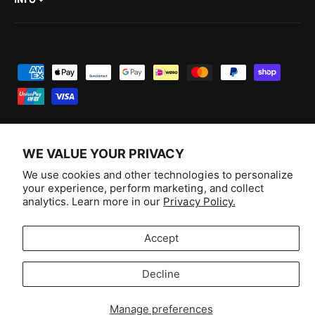
INFO
P
a
y
m
e
WE VALUE YOUR PRIVACY
n
F
I
Y
T
We use cookies and other technologies to personalize
t
your experience, perform marketing, and collect
a
n
o
i
Australia (AUD $)
analytics. Learn more in our
Privacy Policy.
m
c
s
u
k
e
e
t
T
T
© 2026,
Aussie Hobbies
.
Accept
t
b
a
u
o
h
o
g
b
k
Decline
o
Selling fast!
o
r
e
d
k
a
Get yours while you can.
Manage preferences