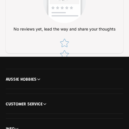
e
l
A
e
d
A
a
d
p
a
No reviews yet, lead the way and share your thoughts
t
p
o
t
Star rating
r
o
r
AUSSIE HOBBIES
CUSTOMER SERVICE