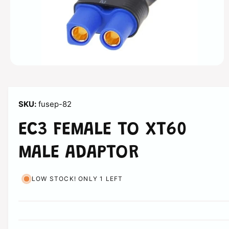
n
O
p
e
n
m
fusep-82
e
d
i
EC3 FEMALE TO XT60
a
1
i
MALE ADAPTOR
n
m
o
d
LOW STOCK! ONLY 1 LEFT
a
l