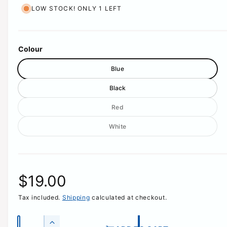
LOW STOCK! ONLY 1 LEFT
Colour
Blue
Black
V
Red
a
V
White
r
a
i
r
a
i
n
a
t
R
$19.00
n
s
t
o
Tax included.
Shipping
calculated at checkout.
e
s
l
o
d
g
Q
l
o
I