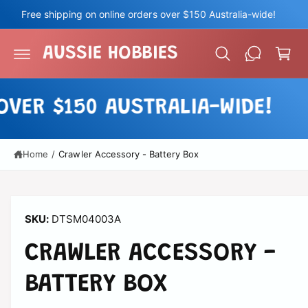
c
Free shipping on online orders over $150 Australia-wide!
o
C
n
a
t
AUSSIE HOBBIES
e
r
n
t
t
VER $150 AUSTRALIA-WIDE!
Home
/
Crawler Accessory - Battery Box
DTSM04003A
CRAWLER ACCESSORY -
BATTERY BOX