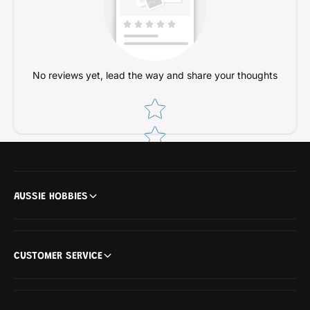
No reviews yet, lead the way and share your thoughts
Star rating
AUSSIE HOBBIES
CUSTOMER SERVICE