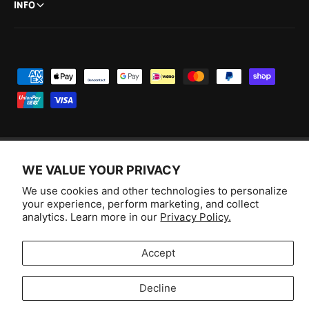
INFO
P
a
y
m
e
WE VALUE YOUR PRIVACY
n
F
I
Y
T
t
We use cookies and other technologies to personalize
a
n
o
i
Australia (AUD $)
your experience, perform marketing, and collect
m
c
s
u
k
analytics. Learn more in our
Privacy Policy.
e
e
t
T
T
© 2026,
Aussie Hobbies
.
t
b
a
u
o
Accept
h
o
g
b
k
o
o
r
e
Decline
d
Selling fast!
k
a