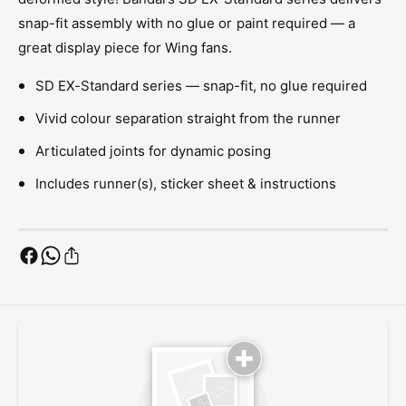
a
d
snap-fit assembly with no glue or paint required — a
r
a
d
great display piece for Wing fans.
r
D
d
e
SD EX-Standard series — snap-fit, no glue required
D
a
e
Vivid colour separation straight from the runner
t
a
h
t
Articulated joints for dynamic posing
s
h
c
Includes runner(s), sticker sheet & instructions
s
y
c
t
y
h
t
e
h
H
e
e
H
l
e
l
l
E
l
W
E
W