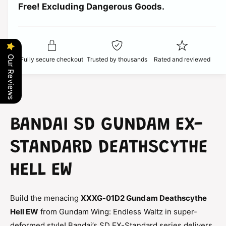
t
Free! Excluding Dangerous Goods.
t
i
i
y
t
f
c
y
o
f
r
e
o
Our Reviews
Fully secure checkout
Trusted by thousands
Rated and reviewed
S
r
D
S
G
D
u
G
n
u
d
n
BANDAI SD GUNDAM EX-
a
d
m
a
STANDARD DEATHSCYTHE
E
m
X
E
HELL EW
-
X
S
-
t
S
Build the menacing
XXXG-01D2 Gundam Deathscythe
a
t
n
Hell EW
from Gundam Wing: Endless Waltz in super-
a
d
n
deformed style! Bandai’s SD EX-Standard series delivers