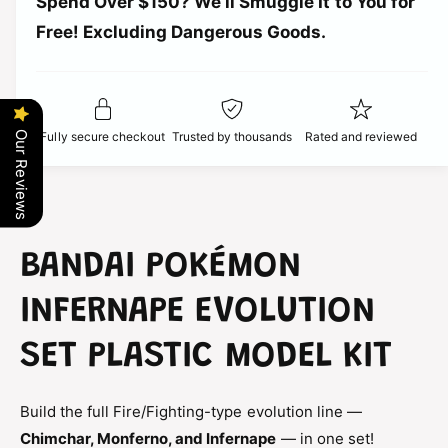
r
Spend Over $150? We’ll Smuggle It to You for
n
i
t
Free! Excluding Dangerous Goods.
t
i
i
y
t
f
c
y
o
f
r
e
o
Fully secure checkout
Trusted by thousands
Rated and reviewed
Our Reviews
B
r
a
B
n
a
d
n
a
d
i
a
BANDAI POKÉMON
P
i
o
P
INFERNAPE EVOLUTION
k
o
e
k
SET PLASTIC MODEL KIT
m
e
o
m
n
o
Build the full Fire/Fighting-type evolution line —
I
n
n
Chimchar, Monferno, and Infernape
— in one set!
I