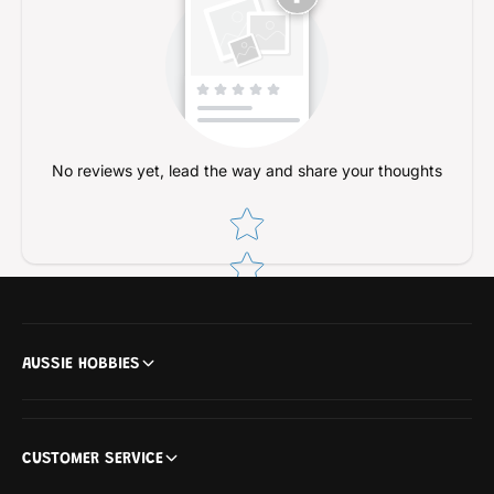
a
l
s
a
t
s
i
t
c
i
M
c
o
M
d
o
No reviews yet, lead the way and share your thoughts
e
d
l
Star rating
e
K
l
i
K
t
i
t
AUSSIE HOBBIES
CUSTOMER SERVICE