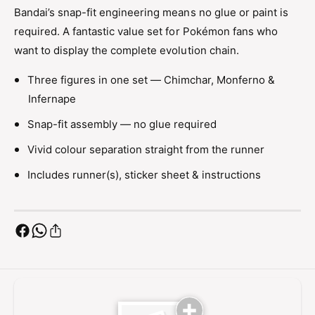
f
n
Bandai’s snap-fit engineering means no glue or paint is
e
f
required. A fantastic value set for Pokémon fans who
r
e
n
want to display the complete evolution chain.
r
a
n
p
Three figures in one set — Chimchar, Monferno &
a
e
Infernape
p
E
e
v
Snap-fit assembly — no glue required
E
o
v
Vivid colour separation straight from the runner
l
o
u
l
Includes runner(s), sticker sheet & instructions
t
u
i
t
o
i
n
o
S
n
e
S
t
e
P
t
l
P