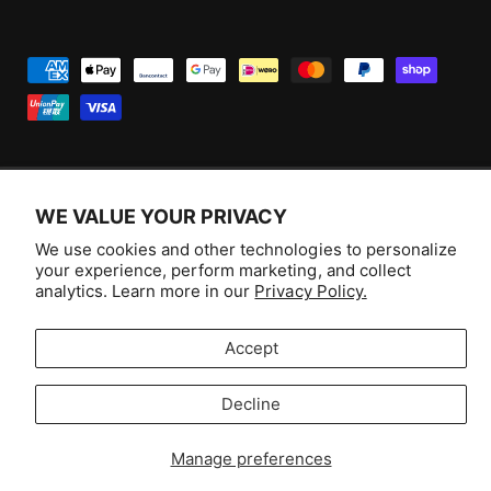
P
a
y
m
e
WE VALUE YOUR PRIVACY
n
F
I
Y
T
t
We use cookies and other technologies to personalize
a
n
o
i
Australia (AUD $)
your experience, perform marketing, and collect
m
c
s
u
k
analytics. Learn more in our
Privacy Policy.
e
e
t
T
T
© 2026,
Aussie Hobbies
.
t
b
a
u
o
Accept
h
o
g
b
k
o
Decline
o
r
e
Selling fast!
d
k
a
s
Get yours while you can.
Manage preferences
m