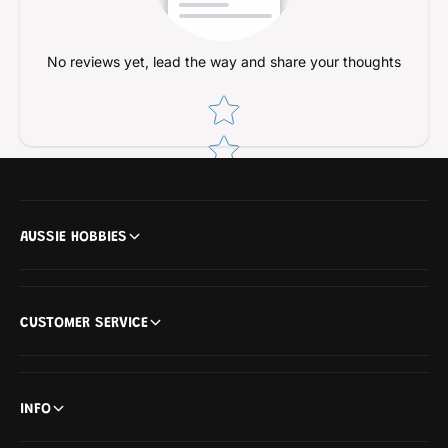
No reviews yet, lead the way and share your thoughts
Star rating
AUSSIE HOBBIES
CUSTOMER SERVICE
INFO