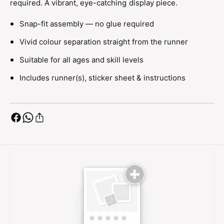
required. A vibrant, eye-catching display piece.
M
h
o
M
Snap-fit assembly — no glue required
d
o
e
d
Vivid colour separation straight from the runner
l
e
K
l
Suitable for all ages and skill levels
i
K
t
Includes runner(s), sticker sheet & instructions
i
t