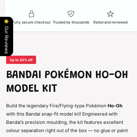
t
f
c
y
o
f
r
o
e
Fully secure checkout
Trusted by thousands
Rated and reviewed
B
r
Our Reviews
a
B
n
a
d
n
a
d
i
a
Up to 20% off
P
i
o
P
BANDAI POKÉMON HO-OH
k
o
é
k
MODEL KIT
m
é
o
m
n
o
Build the legendary Fire/Flying-type Pokémon
Ho-Oh
H
n
o
with this Bandai snap-fit model kit! Engineered with
H
-
o
Bandai’s precision moulding, the kit features excellent
O
-
colour separation right out of the box — no glue or paint
h
O