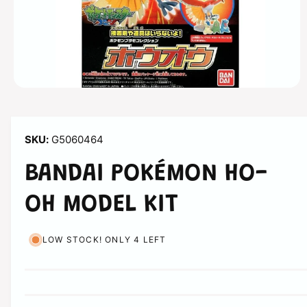
n
O
p
e
n
m
G5060464
e
d
i
BANDAI POKÉMON HO-
a
1
i
OH MODEL KIT
n
m
o
d
LOW STOCK! ONLY 4 LEFT
a
l