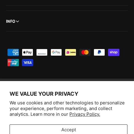
INFO
P
a
y
m
e
n
WE VALUE YOUR PRIVACY
F
I
Y
T
t
We use cookies and other technologies to personalize
a
n
o
i
Australia (AUD $)
your experience, perform marketing, and collect
m
c
s
u
k
analytics. Learn more in our
Privacy Policy.
e
e
t
T
T
© 2026,
Aussie Hobbies
.
t
b
a
u
o
Accept
h