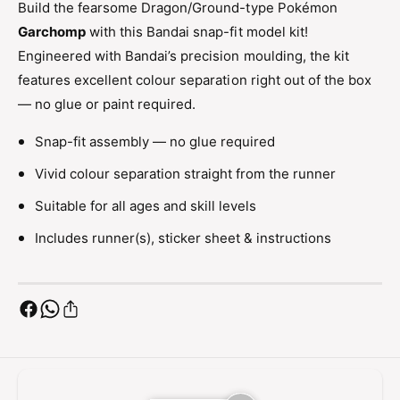
Build the fearsome Dragon/Ground-type Pokémon
G
n
a
Garchomp
with this Bandai snap-fit model kit!
G
r
a
Engineered with Bandai’s precision moulding, the kit
c
r
features excellent colour separation right out of the box
h
c
o
— no glue or paint required.
h
m
o
p
Snap-fit assembly — no glue required
m
M
p
Vivid colour separation straight from the runner
o
M
d
o
Suitable for all ages and skill levels
e
d
l
Includes runner(s), sticker sheet & instructions
e
K
l
i
K
t
i
S
t
n
S
a
n
p
a
-
p