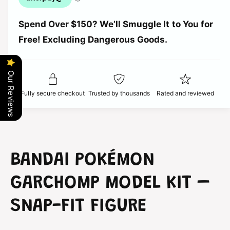
p
u
n
a
t
r
Spend Over $150? We’ll Smuggle It to You for
n
i
t
Free! Excluding Dangerous Goods.
t
i
i
y
t
f
c
y
o
Our Reviews
f
r
e
o
Fully secure checkout
Trusted by thousands
Rated and reviewed
B
r
a
B
n
a
d
n
a
d
i
a
BANDAI POKÉMON
P
i
o
P
GARCHOMP MODEL KIT –
k
o
é
k
SNAP-FIT FIGURE
m
é
o
m
n
o