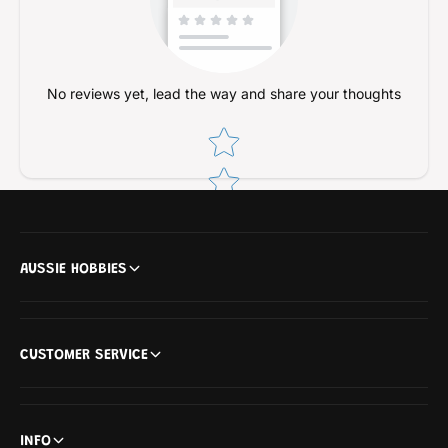
No reviews yet, lead the way and share your thoughts
Star rating
AUSSIE HOBBIES
CUSTOMER SERVICE
INFO