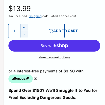
R
$13.99
Tax included.
Shipping
calculated at checkout.
e
g
Q
I
ADD TO CART
u
n
D
u
c
a
e
r
c
n
l
e
r
t
a
e
More payment options
a
i
s
a
e
t
s
r
q
e
y
u
q
p
a
u
n
a
t
r
Spend Over $150? We’ll Smuggle It to You for
n
i
t
Free! Excluding Dangerous Goods.
t
i
i
y