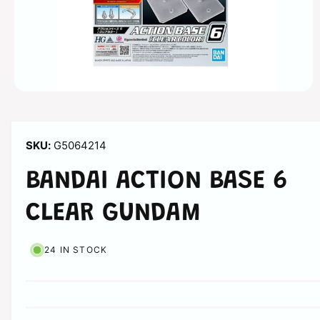
n
O
p
e
n
m
G5064214
e
d
i
BANDAI ACTION BASE 6
a
1
i
CLEAR GUNDAM
n
m
o
d
24 IN STOCK
a
l