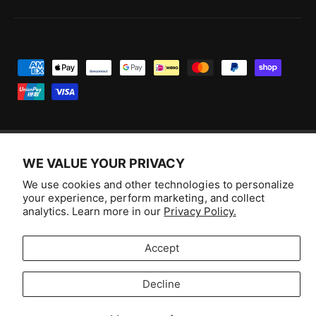
P
a
y
m
e
WE VALUE YOUR PRIVACY
n
F
I
Y
T
t
We use cookies and other technologies to personalize
a
n
o
i
Australia (AUD $)
your experience, perform marketing, and collect
m
c
s
u
k
analytics. Learn more in our
Privacy Policy.
e
e
t
T
T
© 2026,
Aussie Hobbies
.
t
b
a
u
o
Accept
h
o
g
b
k
o
o
r
e
Decline
d
Selling fast!
k
a
s