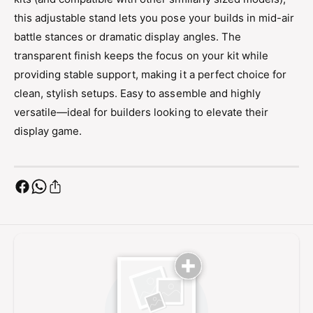
l
C
this adjustable stand lets you pose your builds in mid-air
e
l
a
battle stances or dramatic display angles. The
e
r
a
transparent finish keeps the focus on your kit while
G
r
providing stable support, making it a perfect choice for
u
G
n
clean, stylish setups. Easy to assemble and highly
u
d
versatile—ideal for builders looking to elevate their
n
a
d
display game.
m
a
m