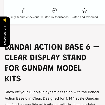
t
f
c
y
o
f
r
e
o
Fully secure checkout
Trusted by thousands
Rated and reviewed
B
r
a
B
Our Reviews
n
a
d
n
a
d
i
a
BANDAI ACTION BASE 6 –
A
i
c
A
CLEAR DISPLAY STAND
t
c
i
t
FOR GUNDAM MODEL
o
i
n
o
B
KITS
n
a
B
s
a
e
Show off your Gunpla in dynamic fashion with the Bandai
s
6
Action Base 6 in Clear. Designed for 1/144 scale Gundam
e
C
6
kits (and compatible with other similarly sized models),