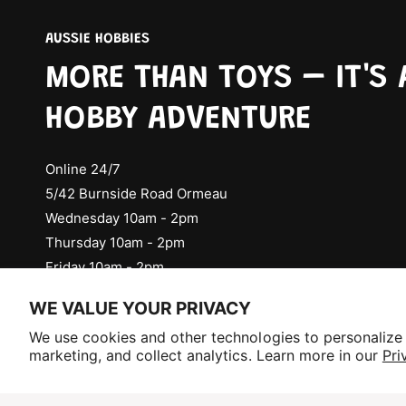
AUSSIE HOBBIES
MORE THAN TOYS – IT'S 
HOBBY ADVENTURE
Online 24/7
5/42 Burnside Road Ormeau
Wednesday 10am - 2pm
Thursday 10am - 2pm
Friday 10am - 2pm
Check Social Media for Saturday Events
WE VALUE YOUR PRIVACY
Selling fast!
We use cookies and other technologies to personalize
Get yours while you can.
marketing, and collect analytics. Learn more in our
Pri
P
a