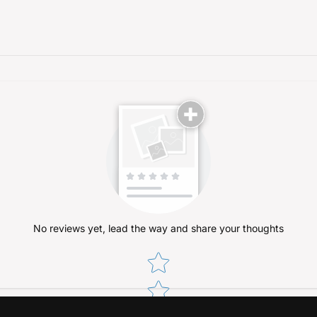
No reviews yet, lead the way and share your thoughts
Star rating