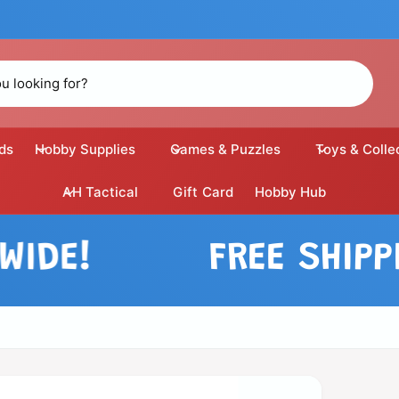
ds
Hobby Supplies
Games & Puzzles
Toys & Colle
AH Tactical
Gift Card
Hobby Hub
E!
FREE SHIPPING