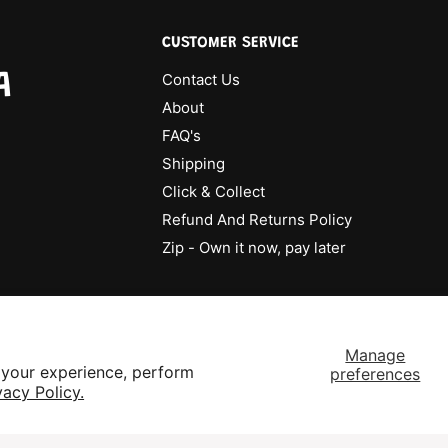
CUSTOMER SERVICE
A
Contact Us
About
FAQ's
Shipping
Click & Collect
Refund And Returns Policy
Zip - Own it now, pay later
Manage
 your experience, perform
preferences
vacy Policy.