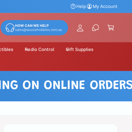
y
Help
My Account
A
C
c
a
HOW CAN WE HELP
c
sales@aussiehobbies.com.au
r
o
t
u
ctibles
Radio Control
Gift Supplies
n
t
 ON ONLINE ORDERS OV