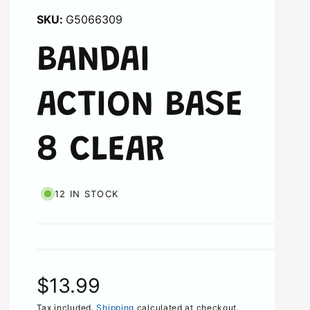
G5066309
BANDAI
ACTION BASE
8 CLEAR
12 IN STOCK
R
$13.99
Tax included.
Shipping
calculated at checkout.