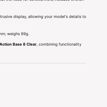
usive display, allowing your model's details to
m; weighs 89g.
Action Base 8 Clear
, combining functionality