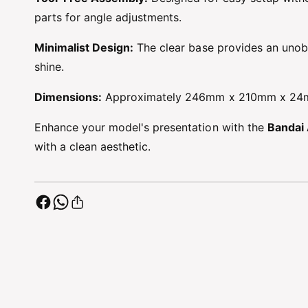
parts for angle adjustments.
Minimalist Design:
The clear base provides an unobtr
shine.
Dimensions:
Approximately 246mm x 210mm x 24m
Enhance your model's presentation with the
Bandai 
with a clean aesthetic.