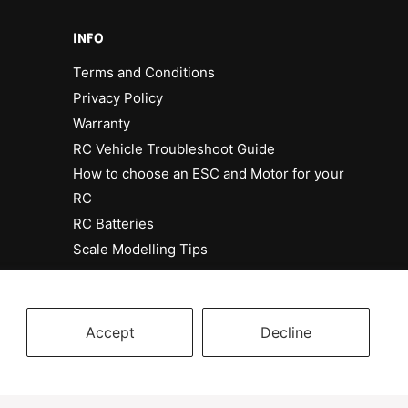
INFO
Terms and Conditions
Privacy Policy
Warranty
RC Vehicle Troubleshoot Guide
How to choose an ESC and Motor for your
RC
RC Batteries
Scale Modelling Tips
Accept
Decline