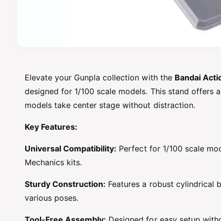
O
p
e
n
Elevate your Gunpla collection with the
Bandai Acti
m
e
designed for 1/100 scale models. This stand offers a
d
i
models take center stage without distraction.
a
1
Key Features:
i
n
m
Universal Compatibility:
Perfect for 1/100 scale mod
o
d
Mechanics kits.
a
l
Sturdy Construction:
Features a robust cylindrical 
various poses.
Tool-Free Assembly:
Designed for easy setup witho