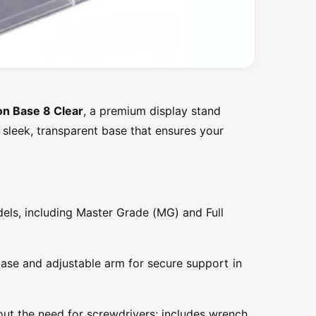
on Base 8 Clear
, a premium display stand
 sleek, transparent base that ensures your
els, including Master Grade (MG) and Full
base and adjustable arm for secure support in
ut the need for screwdrivers; includes wrench