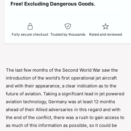
t
Free! Excluding Dangerous Goods.
t
i
i
y
t
f
c
y
o
f
r
e
o
Fully secure checkout
Trusted by thousands
Rated and reviewed
A
r
i
A
r
i
f
r
i
f
x
i
The last few months of the Second World War saw the
A
x
introduction of the world's first operational jet aircraft
0
A
8
and with their appearance, a clear indication as to the
0
1
8
future of aviation. Taking a significant lead in jet powered
0
1
aviation technology, Germany was at least 12 months
9
0
C
ahead of their Allied adversaries in this regard and with
9
a
the end of the conflict, there was a rush to gain access to
C
n
a
as much of this information as possible, so it could be
a
n