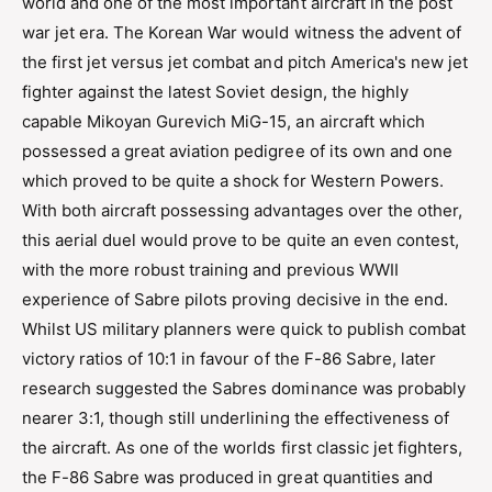
world and one of the most important aircraft in the post
war jet era. The Korean War would witness the advent of
the first jet versus jet combat and pitch America's new jet
fighter against the latest Soviet design, the highly
capable Mikoyan Gurevich MiG-15, an aircraft which
possessed a great aviation pedigree of its own and one
which proved to be quite a shock for Western Powers.
With both aircraft possessing advantages over the other,
this aerial duel would prove to be quite an even contest,
with the more robust training and previous WWII
experience of Sabre pilots proving decisive in the end.
Whilst US military planners were quick to publish combat
victory ratios of 10:1 in favour of the F-86 Sabre, later
research suggested the Sabres dominance was probably
nearer 3:1, though still underlining the effectiveness of
the aircraft. As one of the worlds first classic jet fighters,
the F-86 Sabre was produced in great quantities and