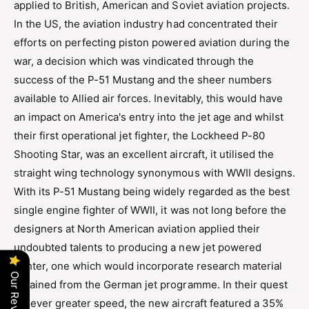
applied to British, American and Soviet aviation projects.
d
a
a
In the US, the aviation industry had concentrated their
d
i
a
efforts on perfecting piston powered aviation during the
r
i
war, a decision which was vindicated through the
S
r
a
success of the P-51 Mustang and the sheer numbers
S
b
available to Allied air forces. Inevitably, this would have
a
r
b
an impact on America's entry into the jet age and whilst
e
r
their first operational jet fighter, the Lockheed P-80
F
e
.
Shooting Star, was an excellent aircraft, it utilised the
F
4
.
straight wing technology synonymous with WWII designs.
A
4
With its P-51 Mustang being widely regarded as the best
i
A
r
single engine fighter of WWII, it was not long before the
i
c
designers at North American aviation applied their
r
r
c
undoubted talents to producing a new jet powered
a
r
fighter, one which would incorporate research material
f
a
Our Reviews
t
obtained from the German jet programme. In their quest
f
t
for ever greater speed, the new aircraft featured a 35%