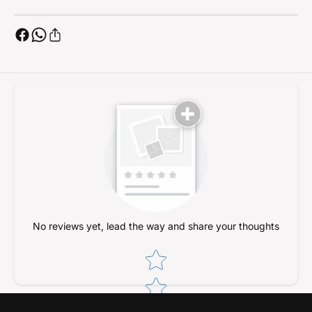
No reviews yet, lead the way and share your thoughts
Star rating