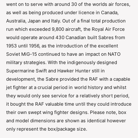
went on to serve with around 30 of the worlds air forces,
as well as being produced under licence in Canada,
Australia, Japan and Italy. Out of a final total production
run which exceeded 9,800 aircraft, the Royal Air Force
would operate around 430 Canadian built Sabres from
1953 until 1956, as the introduction of the excellent
Soviet MiG-15 continued to have an impact on NATO
military strategies. With the indigenously designed
Supermarine Swift and Hawker Hunter still in
development, the Sabre provided the RAF with a capable
jet fighter at a crucial period in world history and whilst
they would only see service for a relatively short period,
it bought the RAF valuable time until they could introduce
their own swept wing fighter designs. Please note, box
and model dimensions are shown as identical however
only represent the box/package size.