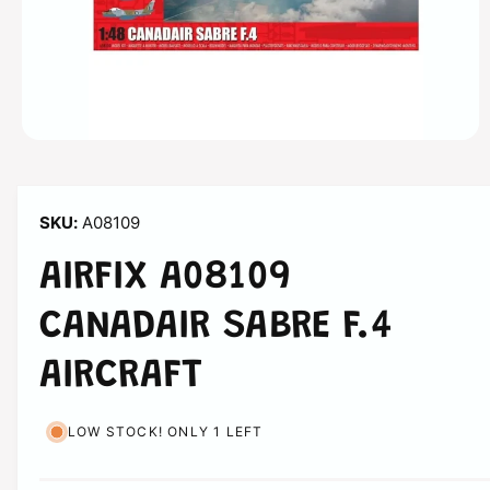
n
O
p
e
n
m
A08109
e
d
i
AIRFIX A08109
a
1
i
CANADAIR SABRE F.4
n
m
o
AIRCRAFT
d
a
l
LOW STOCK! ONLY 1 LEFT