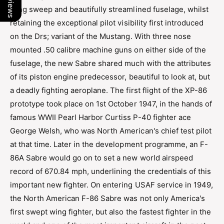
wing sweep and beautifully streamlined fuselage, whilst
retaining the exceptional pilot visibility first introduced
on the Drs; variant of the Mustang. With three nose
mounted .50 calibre machine guns on either side of the
fuselage, the new Sabre shared much with the attributes
of its piston engine predecessor, beautiful to look at, but
a deadly fighting aeroplane. The first flight of the XP-86
prototype took place on 1st October 1947, in the hands of
famous WWII Pearl Harbor Curtiss P-40 fighter ace
George Welsh, who was North American's chief test pilot
at that time. Later in the development programme, an F-
86A Sabre would go on to set a new world airspeed
record of 670.84 mph, underlining the credentials of this
important new fighter. On entering USAF service in 1949,
the North American F-86 Sabre was not only America's
first swept wing fighter, but also the fastest fighter in the