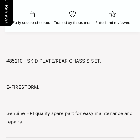
Our Reviews
t
f
c
y
o
f
r
e
o
Fully secure checkout
Trusted by thousands
Rated and reviewed
8
r
5
8
2
5
1
2
0
1
H
0
#85210 - SKID PLATE/REAR CHASSIS SET.
P
H
I
P
S
I
K
S
E-FIRESTORM.
I
K
D
I
P
D
L
P
Genuine HPI quality spare part for easy maintenance and
A
L
repairs.
T
A
E
T
/
E