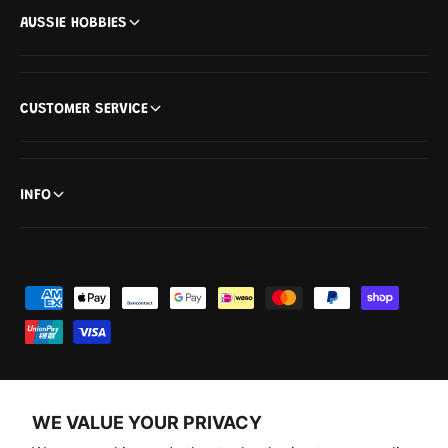
AUSSIE HOBBIES
CUSTOMER SERVICE
INFO
P
a
y
m
e
WE VALUE YOUR PRIVACY
n
F
I
Y
T