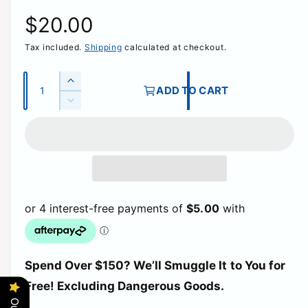
R
$20.00
Tax included.
Shipping
calculated at checkout.
e
g
Q
I
ADD TO CART
u
n
D
u
c
a
e
r
c
n
l
e
r
t
a
e
a
i
s
a
e
t
s
r
q
e
y
u
q
p
a
u
n
a
t
r
Spend Over $150? We’ll Smuggle It to You for
n
i
t
Free! Excluding Dangerous Goods.
t
i
i
y