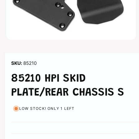
n
O
p
e
n
m
85210
e
d
i
85210 HPI SKID
a
1
i
PLATE/REAR CHASSIS S
n
m
o
d
LOW STOCK! ONLY 1 LEFT
a
l