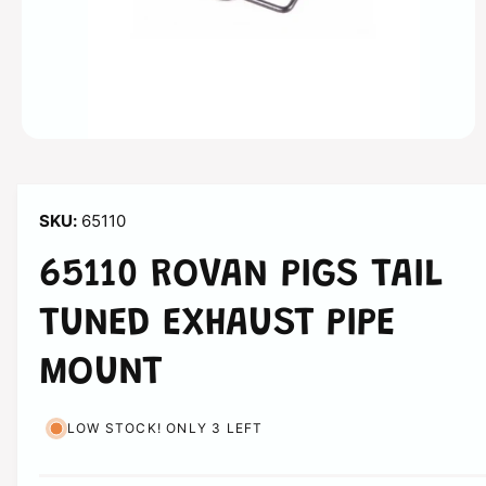
n
O
p
e
n
m
65110
e
d
i
65110 ROVAN PIGS TAIL
a
1
i
TUNED EXHAUST PIPE
n
m
o
MOUNT
d
a
l
LOW STOCK! ONLY 3 LEFT