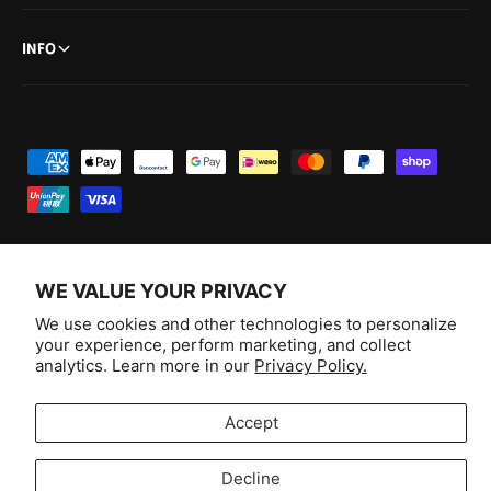
n
u
t
n
INFO
t
P
a
y
m
e
WE VALUE YOUR PRIVACY
n
F
I
Y
T
We use cookies and other technologies to personalize
t
your experience, perform marketing, and collect
a
n
o
i
Australia (AUD $)
analytics. Learn more in our
Privacy Policy.
m
c
s
u
k
e
e
t
T
T
© 2026,
Aussie Hobbies
.
Accept
t
b
a
u
o
h
o
g
b
k
Decline
o