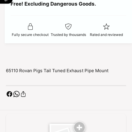
t
Free! Excluding Dangerous Goods.
t
i
i
y
t
f
c
y
o
f
r
e
o
Fully secure checkout
Trusted by thousands
Rated and reviewed
6
r
5
6
1
5
1
1
0
1
R
0
65110 Rovan Pigs Tail Tuned Exhaust Pipe Mount
o
R
v
o
a
v
n
a
P
n
i
P
g
i
s
g
T
s
a
T