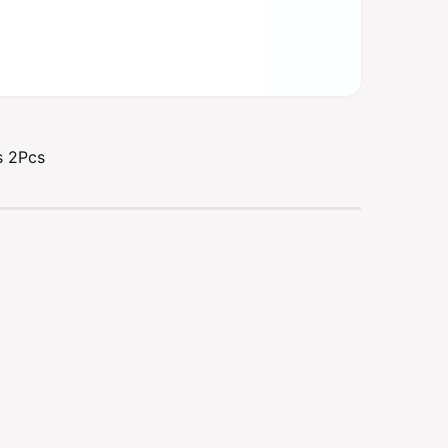
s 2Pcs