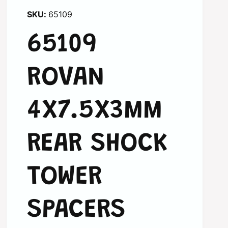
65109
65109
ROVAN
4X7.5X3MM
REAR SHOCK
TOWER
SPACERS