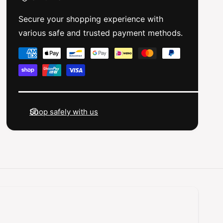
n
a
4
n
Secure your shopping experience with
x
4
various safe and trusted payment methods.
7
x
.
7
P
5
.
a
x
5
3
y
x
m
3
m
m
m
e
R
m
Shop safely with us
e
n
R
a
e
t
r
a
m
S
r
h
e
S
o
h
t
c
o
h
k
c
T
o
k
o
T
d
w