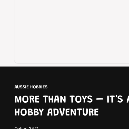
AUSSIE HOBBIES
MORE THAN TOYS – IT'S 
HOBBY ADVENTURE
Online 24/7