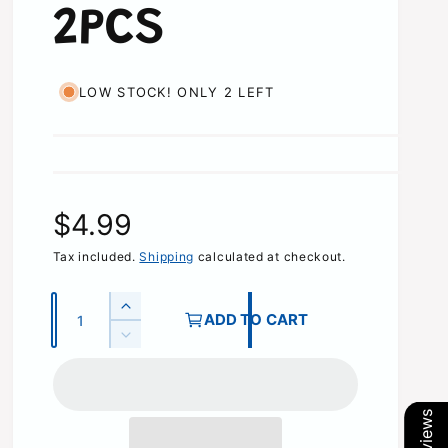
2PCS
LOW STOCK! ONLY 2 LEFT
R
$4.99
e
Tax included.
Shipping
calculated at checkout.
g
Q
I
ADD TO CART
u
n
u
D
c
a
e
r
l
c
n
e
r
t
a
a
e
s
i