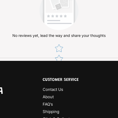
No reviews yet, lead the way and share your thoughts
Star rating
CUSTOMER SERVICE
A
Contact Us
About
FAQ's
Shipping