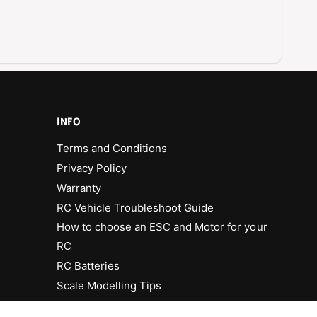
INFO
Terms and Conditions
Privacy Policy
Warranty
RC Vehicle Troubleshoot Guide
How to choose an ESC and Motor for your
RC
RC Batteries
Scale Modelling Tips