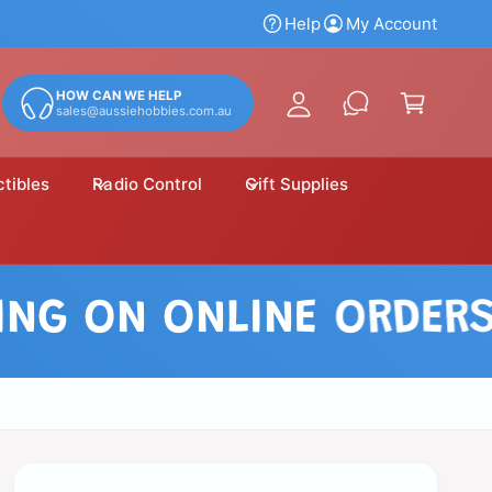
y
Help
My Account
A
C
c
a
HOW CAN WE HELP
c
sales@aussiehobbies.com.au
r
o
t
u
ctibles
Radio Control
Gift Supplies
n
t
 ON ONLINE ORDERS OV