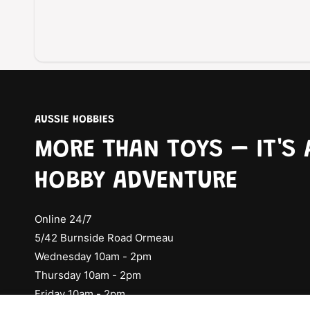
AUSSIE HOBBIES
MORE THAN TOYS – IT'S 
HOBBY ADVENTURE
Online 24/7
5/42 Burnside Road Ormeau
Wednesday 10am - 2pm
Thursday 10am - 2pm
Friday 10am - 2pm