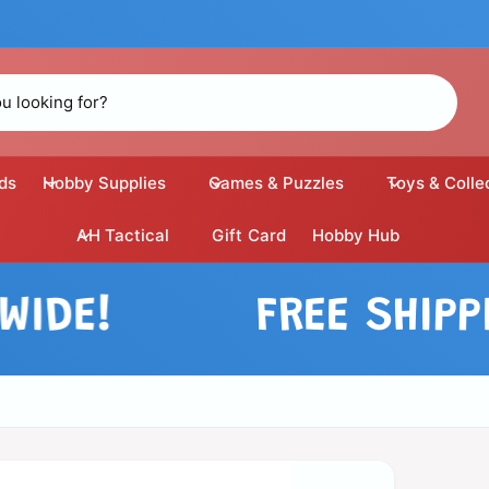
ds
Hobby Supplies
Games & Puzzles
Toys & Colle
AH Tactical
Gift Card
Hobby Hub
E!
FREE SHIPPING