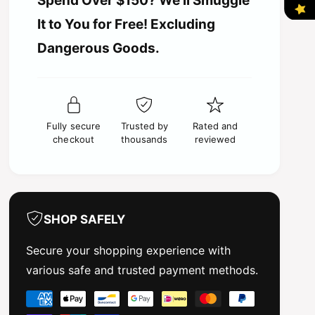
Spend Over $150? We’ll Smuggle
i
i
t
t
It to You for Free! Excluding
i
y
c
t
Dangerous Goods.
f
y
o
e
f
r
o
2
r
i
2
n
Fully secure
Trusted by
Rated and
i
1
checkout
thousands
reviewed
n
R
1
e
R
c
e
e
c
i
e
SHOP SAFELY
v
i
e
v
Secure your shopping experience with
r
e
various safe and trusted payment methods.
a
r
n
a
P
d
n