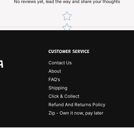
No reviews yet, lead the way and share your thoughts
Star rating
CUSTOMER SERVICE
A
Contact Us
About
FAQ's
Shipping
Click & Collect
Refund And Returns Policy
Zip - Own it now, pay later