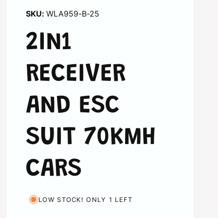
WLA959-B-25
2IN1
RECEIVER
AND ESC
SUIT 70KMH
CARS
LOW STOCK! ONLY 1 LEFT