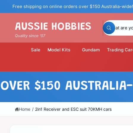
c
Free shipping on online orders over $150 Australia-wide!
o
n
t
S
AUSSIE HOBBIES
e
W
n
e
h
Quality since '07
t
a
a
t
a
r
Sale
Model Kits
Gundam
Trading Car
r
c
e
y
h
o
u
o
l
S
o
u
ki
R $150 AUSTRALIA-WID
o
p
k
r
i
t
n
o
s
g
p
f
t
r
Home
/
2in1 Receiver and ESC suit 70KMH cars
o
o
r
o
?
d
r
u
c
e