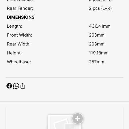
Rear Fender:
2 pcs (L+R)
DIMENSIONS
Length:
436.41mm
Front Width:
203mm
Rear Width:
203mm
Height:
119.18mm
Wheelbase:
257mm