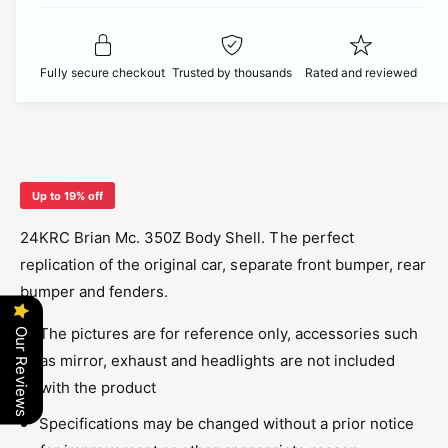
t
f
c
y
o
f
r
o
e
Fully secure checkout
Trusted by thousands
Rated and reviewed
2
r
4
2
K
4
R
K
C
R
B
C
Up to 19% off
r
B
i
r
24KRC Brian Mc. 350Z Body Shell. The perfect
a
i
replication of the original car, separate front bumper, rear
n
a
M
bumper and fenders.
n
c
M
.
The pictures are for reference only, accessories such
Our Reviews
c
3
.
as mirror, exhaust and headlights are not included
5
3
with the product
0
5
z
0
Specifications may be changed without a prior notice
B
z