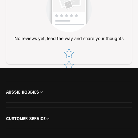
No reviews yet, lead the way and share your thoughts
Star rating
AUSSIE HOBBIES
CUSTOMER SERVICE