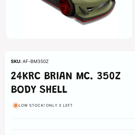
n
O
p
e
n
m
AF-BM350Z
e
d
i
24KRC BRIAN MC. 350Z
a
1
i
BODY SHELL
n
m
o
d
LOW STOCK! ONLY 3 LEFT
a
l