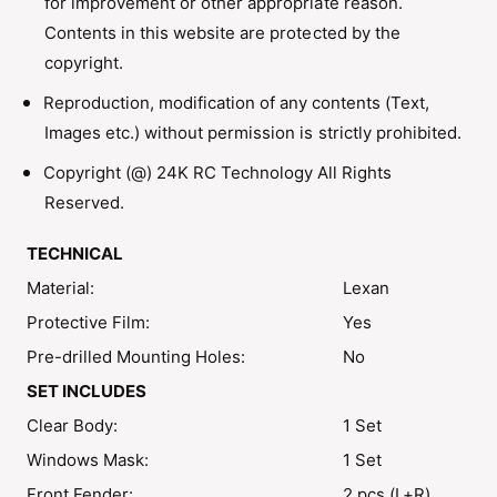
for improvement or other appropriate reason.
o
B
d
Contents in this website are protected by the
o
y
d
copyright.
S
y
h
Reproduction, modification of any contents (Text,
S
e
h
Images etc.) without permission is strictly prohibited.
l
e
l
Copyright (@) 24K RC Technology All Rights
l
l
Reserved.
TECHNICAL
Material:
Lexan
Protective Film:
Yes
Pre-drilled Mounting Holes:
No
SET INCLUDES
Clear Body:
1 Set
Windows Mask:
1 Set
Front Fender:
2 pcs (L+R)