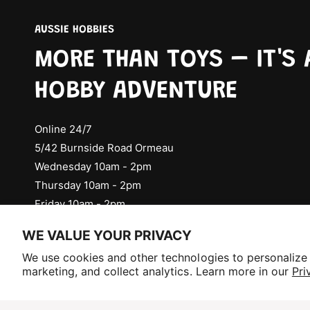
AUSSIE HOBBIES
MORE THAN TOYS – IT'S 
HOBBY ADVENTURE
Online 24/7
5/42 Burnside Road Ormeau
Wednesday 10am - 2pm
Thursday 10am - 2pm
Friday 10am - 2pm
Check Social Media for Saturday Events
WE VALUE YOUR PRIVACY
Selling fast!
We use cookies and other technologies to personalize
Get yours while you can.
marketing, and collect analytics. Learn more in our
Pri
P
a