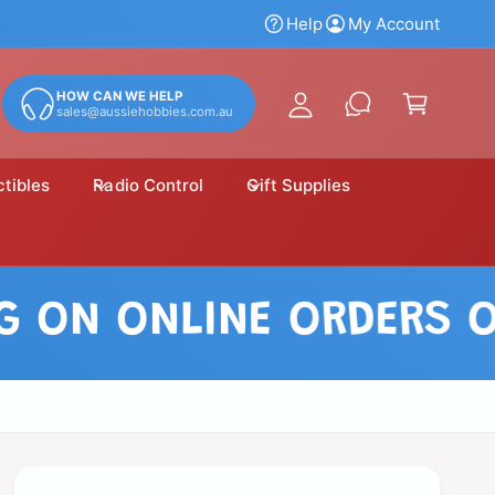
y
Help
My Account
A
C
c
a
HOW CAN WE HELP
c
sales@aussiehobbies.com.au
r
o
t
u
ctibles
Radio Control
Gift Supplies
n
t
N ONLINE ORDERS OVER