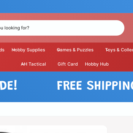
ds
Hobby Supplies
Games & Puzzles
Toys & Colle
AH Tactical
Gift Card
Hobby Hub
FREE SHIPPING O