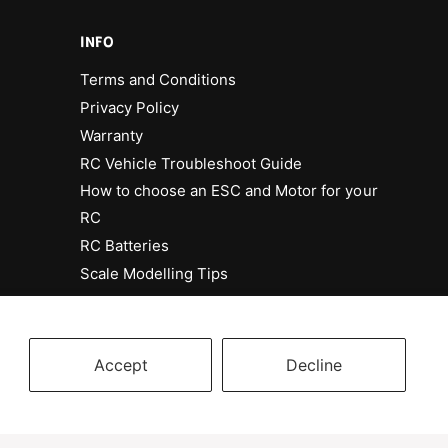
INFO
Terms and Conditions
Privacy Policy
Warranty
RC Vehicle Troubleshoot Guide
How to choose an ESC and Motor for your
RC
RC Batteries
Scale Modelling Tips
Accept
Decline