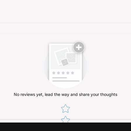
No reviews yet, lead the way and share your thoughts
Star rating