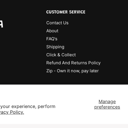
CUSTOMER SERVICE
A
Contact Us
About
FAQ's
Shipping
Click & Collect
Refund And Returns Policy
Zip - Own it now, pay later
Manage
 your experience, perform
preferences
vacy Policy.