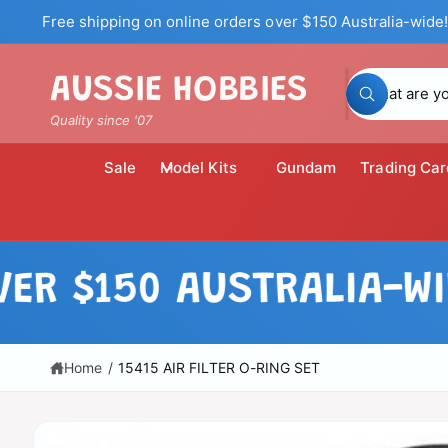
c
Free shipping on online orders over $150 Australia-wide!
o
n
t
S
AUSSIE HOBBIES
e
W
n
e
h
Quality since '07
t
a
a
t
a
r
Sale
Model Kits
Gundam
Trading Car
r
c
e
y
h
o
u
o
l
S
o
u
ki
$150 AUSTRALIA-WIDE!
o
p
k
r
i
t
n
o
s
g
p
f
t
r
Home
/
15415 AIR FILTER O-RING SET
o
o
r
o
?
d
r
u
c
e