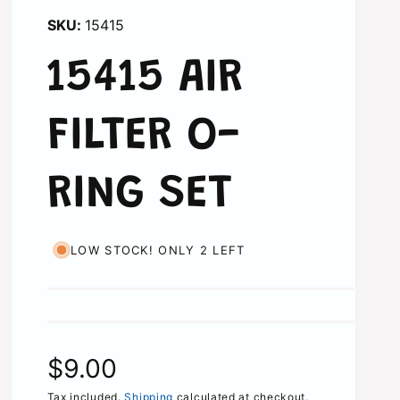
15415
15415 AIR
FILTER O-
RING SET
LOW STOCK! ONLY 2 LEFT
R
$9.00
Tax included.
Shipping
calculated at checkout.