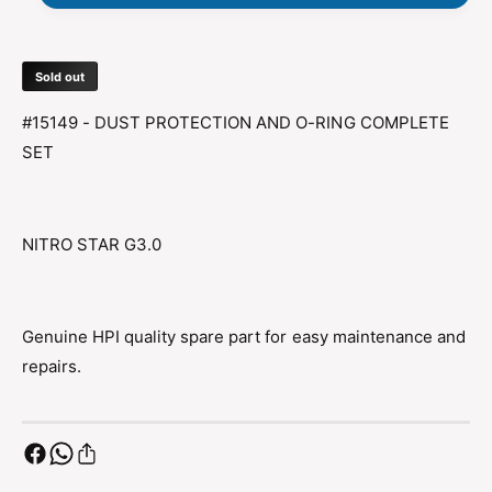
E
T
C
E
T
C
I
Sold out
T
O
I
#15149 - DUST PROTECTION AND O-RING COMPLETE
N
O
A
SET
N
N
A
D
N
O
D
-
NITRO STAR G3.0
O
R
-
I
R
N
I
G
Genuine HPI quality spare part for easy maintenance and
N
G
repairs.