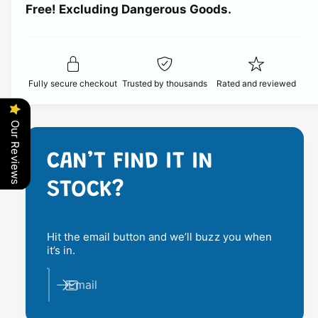
t
Free! Excluding Dangerous Goods.
t
i
i
y
t
f
c
y
o
f
r
e
o
Fully secure checkout
Trusted by thousands
Rated and reviewed
1
r
5
1
1
5
Our Reviews
4
1
9
4
CAN’T FIND IT IN
H
9
P
H
STOCK?
I
P
D
I
U
D
S
Hit the email button and we’ll buzz you when
U
T
it’s in.
S
P
T
R
Email
P
O
R
T
O