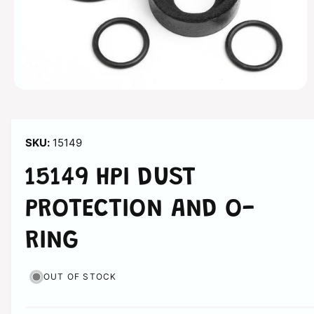
n
O
p
e
n
m
15149
e
d
i
15149 HPI DUST
a
1
i
PROTECTION AND O-
n
m
o
RING
d
a
l
OUT OF STOCK