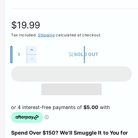
R
$19.99
Tax included.
Shipping
calculated at checkout.
e
g
Q
I
SOLD OUT
u
n
D
u
c
a
e
r
c
n
l
e
r
t
a
e
a
i
s
a
e
t
s
r
q
e
y
u
q
p
a
u
n
a
t
r
Spend Over $150? We’ll Smuggle It to You for
n
i