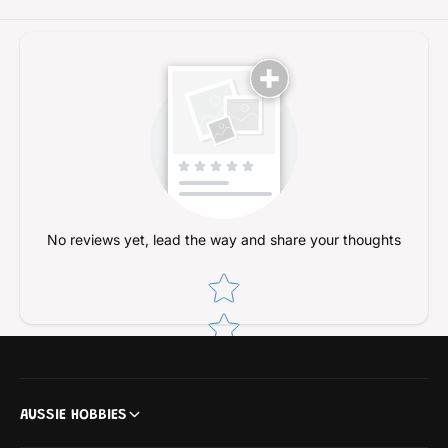
No reviews yet, lead the way and share your thoughts
Star rating
AUSSIE HOBBIES