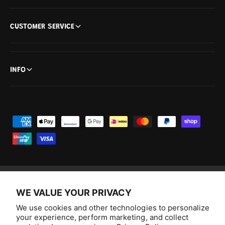
CUSTOMER SERVICE
INFO
P
a
y
m
e
n
WE VALUE YOUR PRIVACY
F
I
Y
T
t
a
n
o
i
We use cookies and other technologies to personalize
Australia (AUD $)
m
your experience, perform marketing, and collect
c
s
u
k